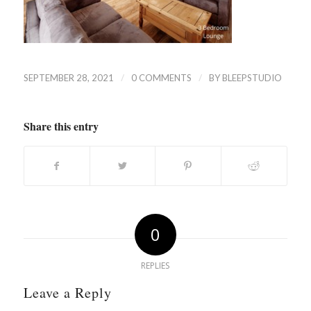
/
/
SEPTEMBER 28, 2021
0 COMMENTS
BY
BLEEPSTUDIO
Share this entry
0
REPLIES
Leave a Reply