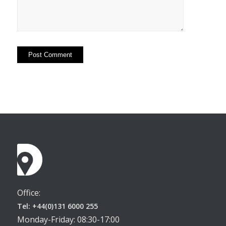
Office:
Tel: +44(0)131 6000 255
Monday-Friday: 08:30-17:00