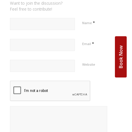
Want to join the discussion?
Feel free to contribute!
*
Name
*
Email
Book Now
Website