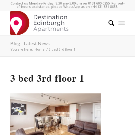
Contact us Monday-Friday, 8:30 am-5:00 pm on 0131 600 0255. For out-
of-hours assistance, please WhatsApp us on +44 131 381 8658.
Blog - Latest News
You are here:
Home
/
3 bed 3rd floor 1
3 bed 3rd floor 1