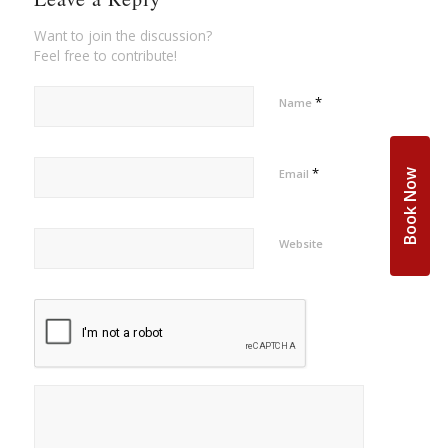
Want to join the discussion?
Feel free to contribute!
*
Name
*
Email
Book Now
Website