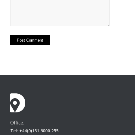
Office:
Tel: +44(0)131 6000 255