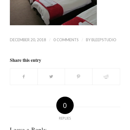
/
/
DECEMBER 20, 2018
0 COMMENTS
BY
BLEEPSTUDIO
Share this entry
0
REPLIES
Leave a Reply