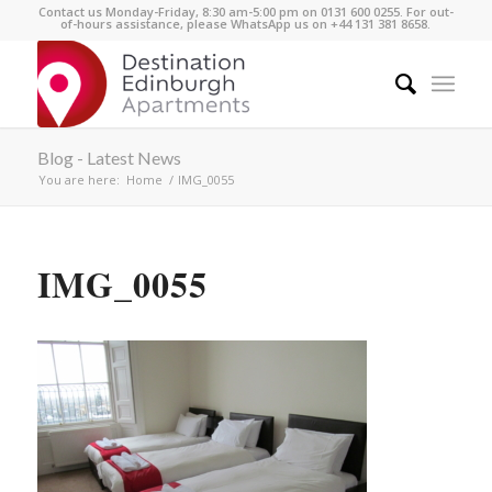
Contact us Monday-Friday, 8:30 am-5:00 pm on 0131 600 0255. For out-
of-hours assistance, please WhatsApp us on +44 131 381 8658.
Blog - Latest News
You are here:
Home
/
IMG_0055
IMG_0055