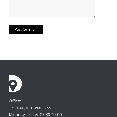
Office:
Tel: +44(0)131 6000 255
Monday-Friday: 08:30-17:00