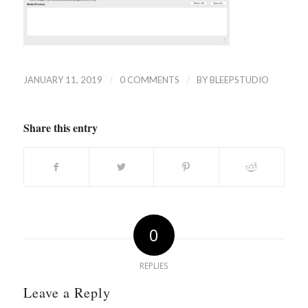
/
/
JANUARY 11, 2019
0 COMMENTS
BY
BLEEPSTUDIO
Share this entry
0
REPLIES
Leave a Reply