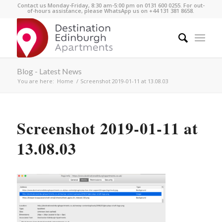
Contact us Monday-Friday, 8:30 am-5:00 pm on 0131 600 0255. For out-
of-hours assistance, please WhatsApp us on +44 131 381 8658.
Blog - Latest News
You are here:
Home
/
Screenshot 2019-01-11 at 13.08.03
Screenshot 2019-01-11 at
13.08.03