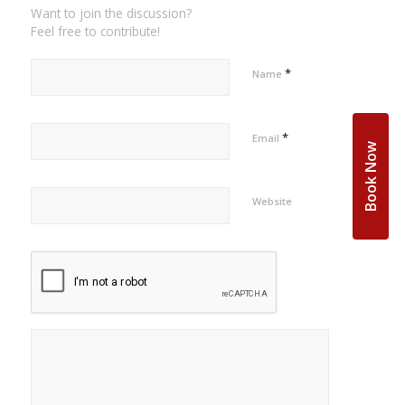
Want to join the discussion?
Feel free to contribute!
*
Name
*
Email
Book Now
Website