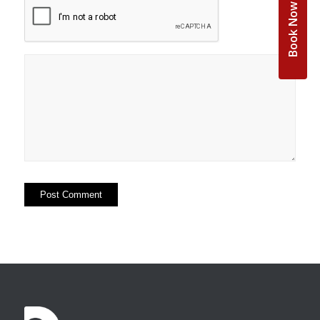
Book Now