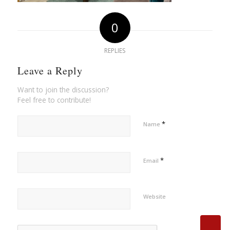
0
REPLIES
Leave a Reply
Want to join the discussion?
Feel free to contribute!
*
Name
*
Email
Website