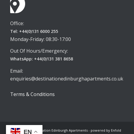
Office:
Tel: +44(0)131 6000 255
Monday-Friday: 08:30-17:00
Out Of Hours/Emergency:
WhatsApp: +44(0)131 381 8658
Email:
enquiries@destinationedinburghapartments.co.uk
Terms & Conditions
© Copyright -
Destination Edinburgh Apartments
-
powered by Enfold
EN