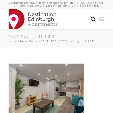
Contact us Monday-Friday, 8:30 am-5:00 pm on 0131 600 0255. For out-
of-hours assistance, please WhatsApp us on +44 131 381 8658.
62326_Newington11_1-013
You are here:
Home
/
SOUTHSIDE
/
62326_Newington11_1-013