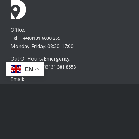
Office:
Tel: +44(0)131 6000 255
Monday-Friday: 08:30-17:00
Out Of Hours/Emergency:
WhatsApp: +44(0)131 381 8658
EN
Email:
enquiries@destinationedinburghapartments.co.uk
Terms & Conditions