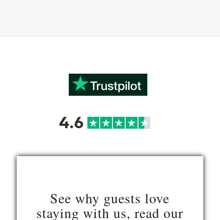
See why guests love
staying with us, read our