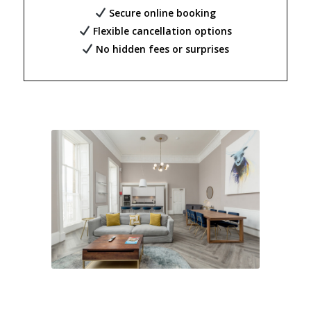
Secure online booking
Flexible cancellation options
No hidden fees or surprises