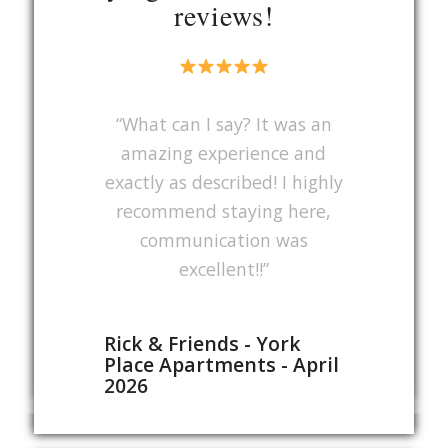
reviews!
“What can I say? It was an
amazing experience and
exactly as described! I highly
recommend staying here,
communication was
excellent!!”
Rick & Friends - York
Place Apartments - April
2026