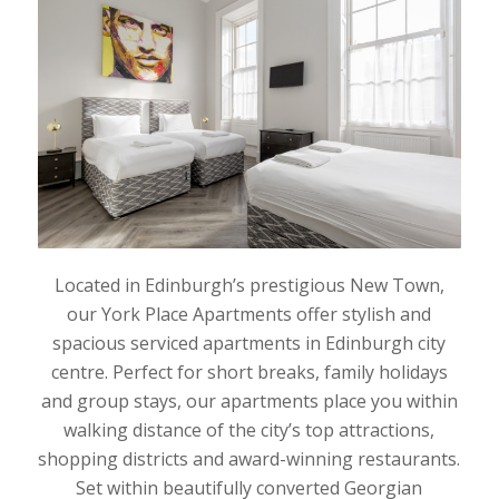
Located in Edinburgh’s prestigious New Town,
our York Place Apartments offer stylish and
spacious serviced apartments in Edinburgh city
centre. Perfect for short breaks, family holidays
and group stays, our apartments place you within
walking distance of the city’s top attractions,
shopping districts and award-winning restaurants.
Set within beautifully converted Georgian