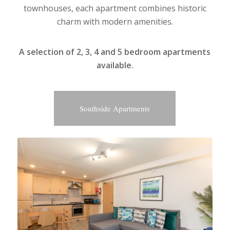
townhouses, each apartment combines historic
charm with modern amenities.
A selection of 2, 3, 4 and 5 bedroom apartments
available.
Southside Apartments