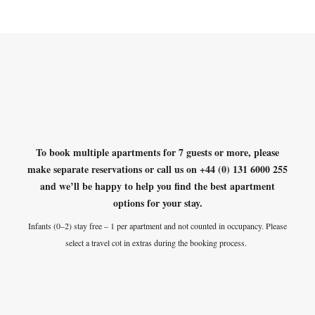
To book multiple apartments for 7 guests or more, please
make separate reservations or
call us on +44 (0) 131 6000 255
and we’ll be happy to help you find the best apartment
options for your stay.
Infants (0–2) stay free – 1 per apartment and not counted in occupancy. Please
select a travel cot in extras during the booking process.