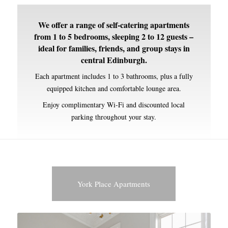
We offer a range of self-catering apartments
from 1 to 5 bedrooms, sleeping 2 to 12 guests –
ideal for families, friends, and group stays in
central Edinburgh.
Each apartment includes 1 to 3 bathrooms, plus a fully
equipped kitchen and comfortable lounge area.
Enjoy complimentary Wi-Fi and discounted local
parking throughout your stay.
York Place Apartments