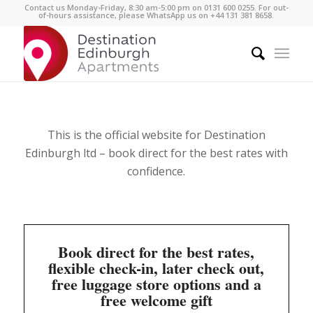
Contact us Monday-Friday, 8:30 am-5:00 pm on 0131 600 0255. For out-
of-hours assistance, please WhatsApp us on +44 131 381 8658.
This is the official website for Destination
Edinburgh ltd –
book direct for the best rates with
confidence.
Book direct for the best rates,
flexible check-in, later check out,
free luggage store options and a
free welcome gift