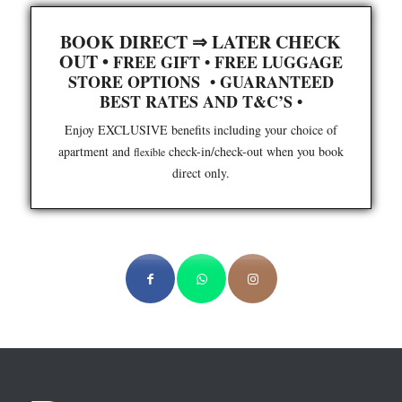
BOOK DIRECT ⇒ LATER CHECK
OUT •
FREE GIFT
•
FREE LUGGAGE
STORE OPTIONS
•
GUARANTEED
BEST RATES AND T&C’S
•
Enjoy EXCLUSIVE benefits including your choice of
apartment and
check-in/check-out when you book
flexible
direct only.