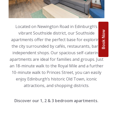
Located on Newington Road in Edinburgh’s
Book Now
vibrant Southside district, our Southside
apartments offer the perfect base for exploring
the city surrounded by cafés, restaurants, bars,
independent shops. Our spacious self-catering
apartments are ideal for families and groups. Just
an 18-minute walk to the Royal Mile and a further
10-minute walk to Princes Street, you can easily
enjoy Edinburgh’s historic Old Town, iconic
attractions, and shopping districts.
Discover our 1, 2 & 3 bedroom apartments.