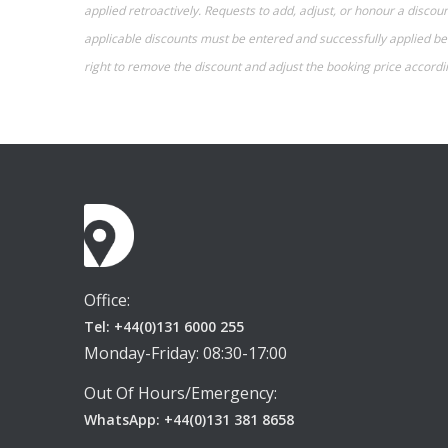
applied retroactively. Requests to add, adjust, or honour a disc
applicable discounts must be entered and successfully applied befo
right to remove the discount and adjust the booking price accordi
Office:
Tel: +44(0)131 6000 255
Monday-Friday: 08:30-17:00
Out Of Hours/Emergency:
WhatsApp: +44(0)131 381 8658