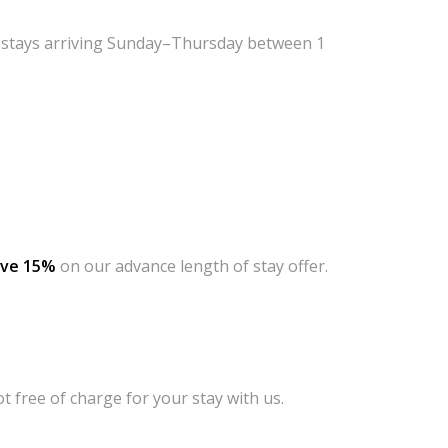
f
stays arriving Sunday–Thursday between 1
ave 15%
on our advance length of stay offer.
 free of charge for your stay with us.