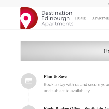
HOME
APARTME
E
Plan & Save
Book a stay with us and secure you
and subject to availability.
Early Booker Offer – Southside A