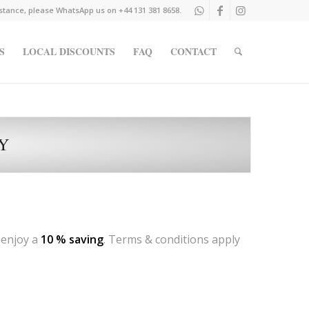
istance, please WhatsApp us on +44 131 381 8658.
S
LOCAL DISCOUNTS
FAQ
CONTACT
LY
 enjoy a
10 % saving
. Terms & conditions apply