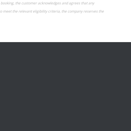
g a booking, the customer acknowledges and agrees that any
o meet the relevant eligibility criteria, the company reserves the