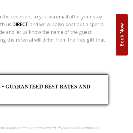
the code sent to you via email after your stay
ith us
DIRECT
and we will also post out a special
Book Now
ode and let us know the name of the guest
 the referral will differ from the free gift that
S
•
GUARANTEED BEST RATES AND
ed and payment has been processed, discount codes cannot be