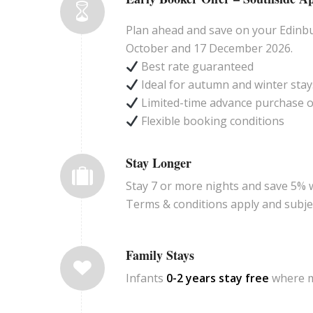
Plan ahead and save on your Edinbu
October and 17 December 2026.
Best rate guaranteed
Ideal for autumn and winter stay
Limited-time advance purchase o
Flexible booking conditions
Stay Longer
Stay 7 or more nights and save 5% w
Terms & conditions apply and subject
Family Stays
Infants
0-2 years stay free
where ma