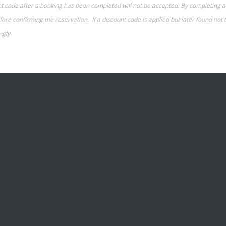
ount code after a booking has been completed will not be accepted. By completin
re confirming the reservation. If a discount code is applied but later found not t
ngly.