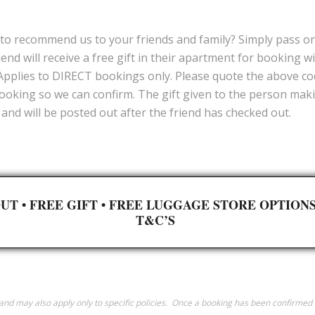
to recommend us to your friends and family? Simply pass on 
iend will receive a free gift in their apartment for booking w
 Applies to DIRECT bookings only. Please quote the above c
ooking so we can confirm. The gift given to the person making
and will be posted out after the friend has checked out.
UT •
FREE GIFT
•
FREE LUGGAGE STORE OPTION
T&C’S
y and may also apply only to specific policies. Once a booking has been confirm