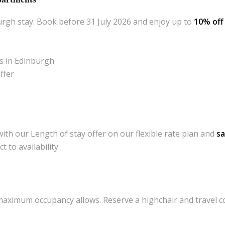
rgh stay. Book before 31 July 2026 and enjoy up to
10% of
s in Edinburgh
ffer
ith our Length of stay offer on our flexible rate plan and
s
 to availability.
ximum occupancy allows. Reserve a highchair and travel cot