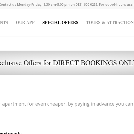
Contact us Monday-Friday, 8:30 am-5:00 pm on 0131 600 0255. For out-of-hours ass
NTS
OUR APP
SPECIAL OFFERS
TOURS & ATTRACTION
xclusive Offers for DIRECT BOOKINGS ON
r apartment for even cheaper, by paying in advance you can
partments