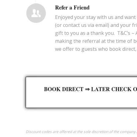
Refer a Friend
Enjoyed your stay with us and want 
(or contact us via email) and your fr
gift to you as a thank you. T&C’s –
making the referral at the time of b
we offer to guests who book direct, 
BOOK DIRECT ⇒ LATER CHECK O
Discount codes are offered at the sole discretion of the compan