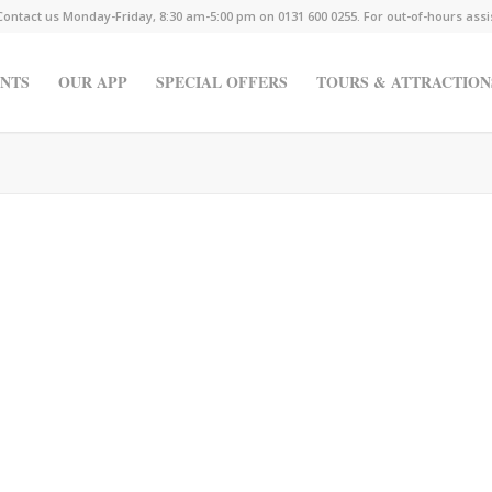
Contact us Monday-Friday, 8:30 am-5:00 pm on 0131 600 0255. For out-of-hours ass
NTS
OUR APP
SPECIAL OFFERS
TOURS & ATTRACTION