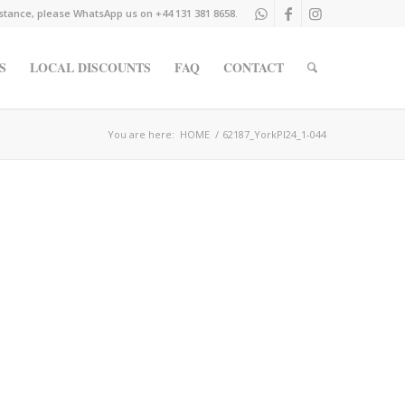
istance, please WhatsApp us on +44 131 381 8658.
S
LOCAL DISCOUNTS
FAQ
CONTACT
You are here:
HOME
/
62187_YorkPl24_1-044