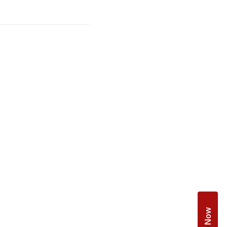
Book Now