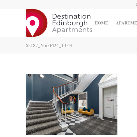
HOME
APARTME
62187_YorkPl24_1-044