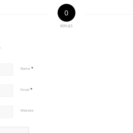
0
REPLIES
?
*
Name
*
Email
Website