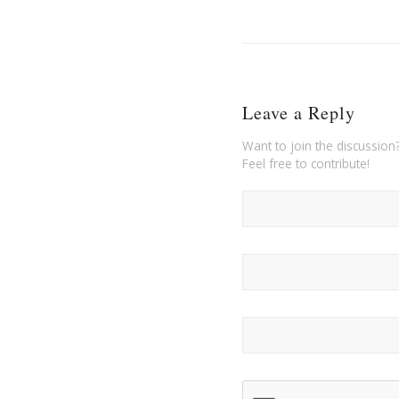
Leave a Reply
Want to join the discussion
Feel free to contribute!