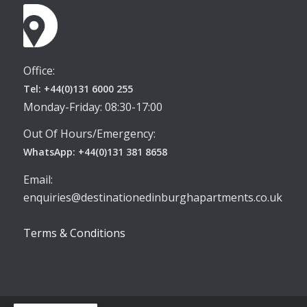
Office:
Tel: +44(0)131 6000 255
Monday-Friday: 08:30-17:00
Out Of Hours/Emergency:
WhatsApp: +44(0)131 381 8658
Email:
enquiries@destinationedinburghapartments.co.uk
Terms & Conditions