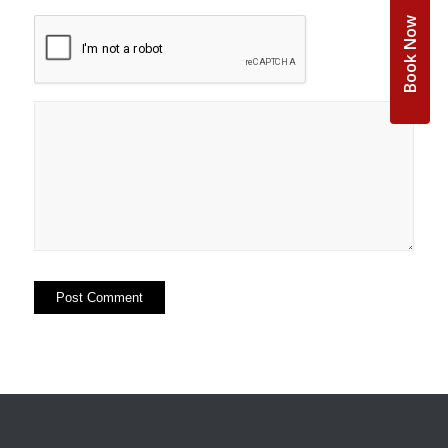
Book Now