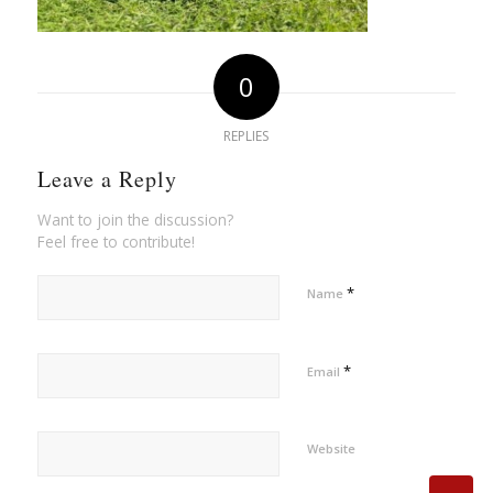
0
REPLIES
Leave a Reply
Want to join the discussion?
Feel free to contribute!
*
Name
*
Email
Website