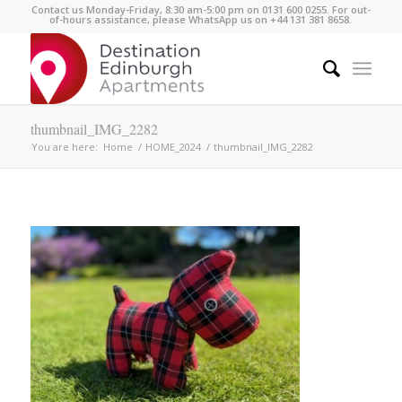
Contact us Monday-Friday, 8:30 am-5:00 pm on 0131 600 0255. For out-
of-hours assistance, please WhatsApp us on +44 131 381 8658.
thumbnail_IMG_2282
You are here:
Home
/
HOME_2024
/
thumbnail_IMG_2282