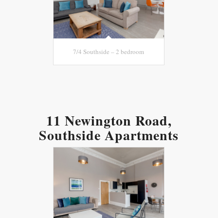
7/4 Southside – 2 bedroom
11 Newington Road,
Southside Apartments