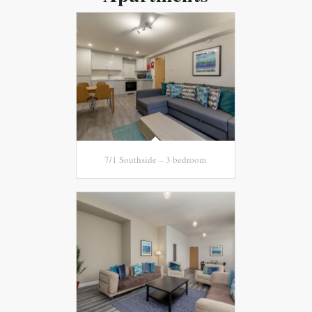
7/1 Southside – 3 bedroom