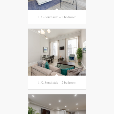
11/3 Southside – 2 bedroom
11/2 Southside – 2 bedroom