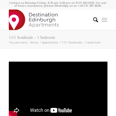
Contact us Monday-Friday, 8:30 am-5:00 pm on 0131 600 0255. For out-
of-hours assistance, please WhatsApp us on +44 131 381 8658.
11/1 Southside – 1 bedroom
You are here:
Home
/
Apartments
/
11/1 Southside – 1 bedroom