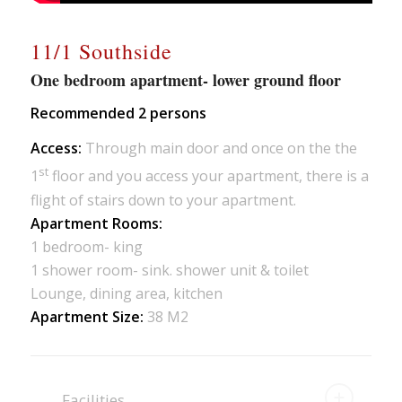
11/1 Southside
One bedroom apartment- lower ground floor
Recommended 2 persons
Access:
Through main door and once on the the
st
1
floor and you access your apartment, there is a
flight of stairs down to your apartment.
Apartment Rooms:
1 bedroom- king
1 shower room- sink. shower unit & toilet
Lounge, dining area, kitchen
Apartment Size:
38 M2
Facilities