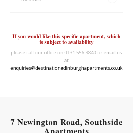
If you would like this specific apartment, which
is subject to availability
please call our office on 0131 556 3840 or email us
at
enquiries@destinationedinburghapartments.co.uk
7 Newington Road, Southside
Apartments