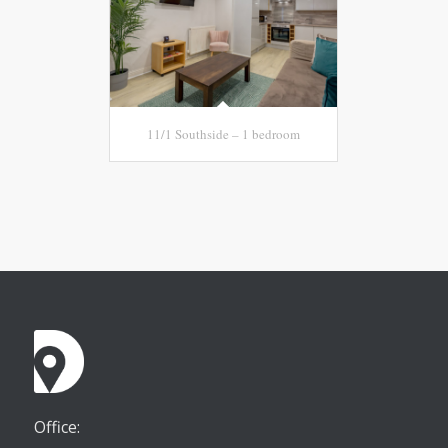
11/1 Southside – 1 bedroom
Office: