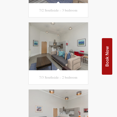
7/2 Southside – 3 bedroom
Book Now
7/3 Southside – 2 bedroom