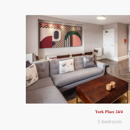
York Place 24/4
5 bedroom