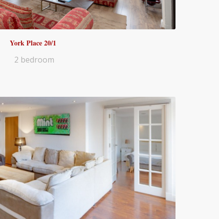
York Place 20/1
2 bedroom