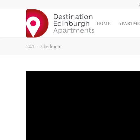
HOME
APARTME
20/1 – 2 bedroom