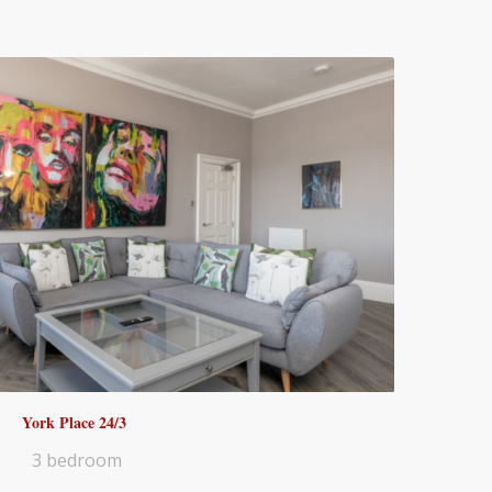
York Place 24/3
3 bedroom