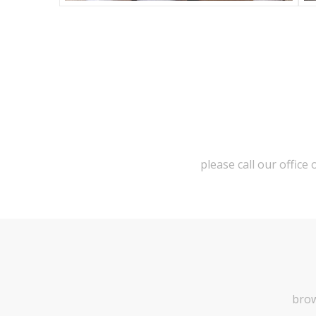
please call our office
brow