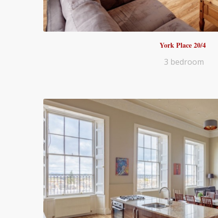
York Place 20/4
3 bedroom