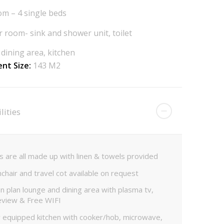
m – 4 single beds
 room- sink and shower unit, toilet
dining area, kitchen
nt Size:
143 M2
lities
 are all made up with linen & towels provided
chair and travel cot available on request
 plan lounge and dining area with plasma tv,
eview & Free WIFI
y equipped kitchen with cooker/hob, microwave,