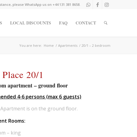
istance, please WhatsApp us on +44 131 381 8658.
S
LOCAL DISCOUNTS
FAQ
CONTACT
You are here:
Home
/
Apartments
/
20/1 – 2 bedroom
 Place 20/1
om apartment – ground floor
nded 4-6 persons (max 6 guests)
Apartment is on the ground floor.
ent Rooms:
om – king