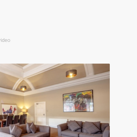
video