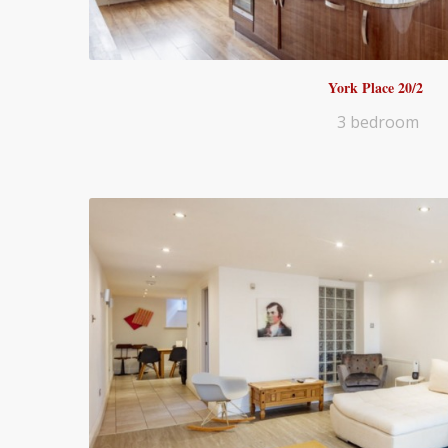
York Place 20/2
3 bedroom