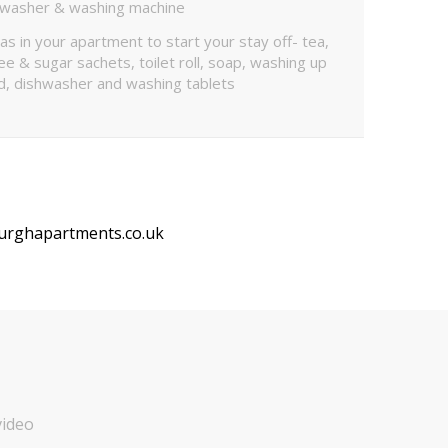
hwasher & washing machine
as in your apartment to start your stay off- tea,
ee & sugar sachets, toilet roll, soap, washing up
id, dishwasher and washing tablets
urghapartments.co.uk
video