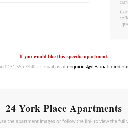
dis
Extr
coff
liqu
If you would like this specific apartment,
 on 0131 556 3840 or email us at
enquiries@destinationedinb
24 York Place Apartments
se the apartment images or follow the link to view the full 