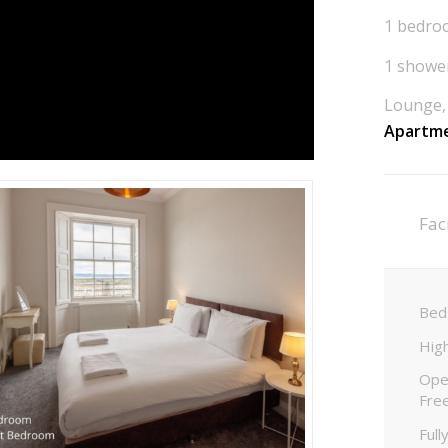
1 bedroo
1 shower
Lounge, 
Apartme
Faci
Beds
High
Open
Fre
Full