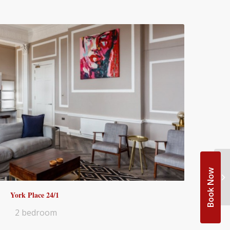
Book Now
York Place 24/1
2 bedroom