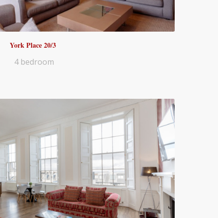
York Place 20/3
4 bedroom