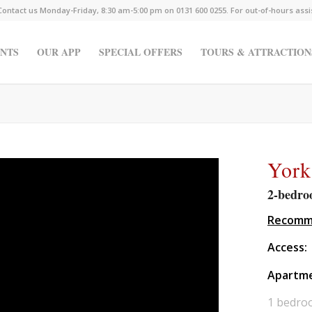
Contact us Monday-Friday, 8:30 am-5:00 pm on 0131 600 0255. For out-of-hours ass
NTS
OUR APP
SPECIAL OFFERS
TOURS & ATTRACTION
York
2-bedro
Recomme
Access:
Apartm
1 bedro