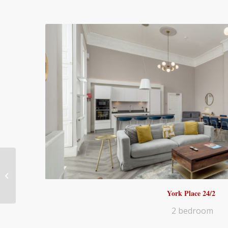
20B – 3 bedroom
York Place 24/2
2 bedroom