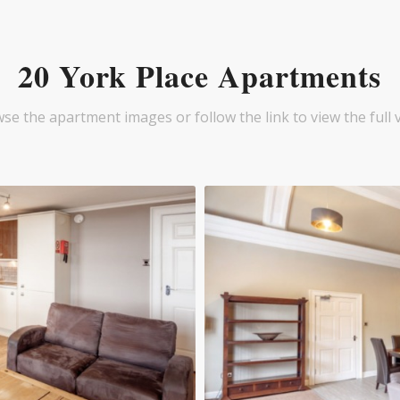
20 York Place Apartments
se the apartment images or follow the link to view the full 