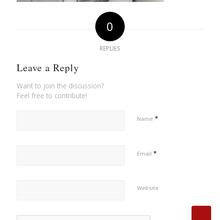
0
REPLIES
Leave a Reply
Want to join the discussion?
Feel free to contribute!
*
Name
*
Email
Website