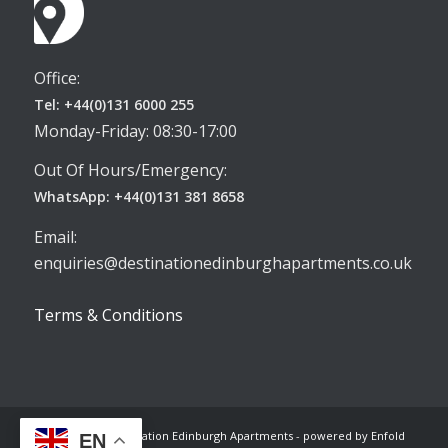
Office:
Tel: +44(0)131 6000 255
Monday-Friday: 08:30-17:00
Out Of Hours/Emergency:
WhatsApp: +44(0)131 381 8658
Email:
enquiries@destinationedinburghapartments.co.uk
Terms & Conditions
© Copyright -
Destination Edinburgh Apartments
-
powered by Enfold
EN