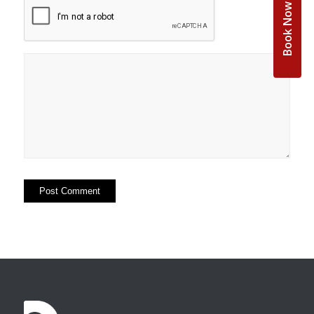
Book Now