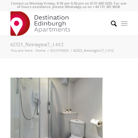
Contact us Monday-Friday, 8:30 am-5:00 pm on 0131 600 0255. For out-
of-hours assistance, please WhatsApp us on +44 131 381 8658.
62323_Newington7_1-012
You are here:
Home
/
SOUTHSIDE
/
62323_Newington7_1-012