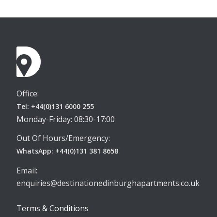
Office:
Tel: +44(0)131 6000 255
Monday-Friday: 08:30-17:00
Out Of Hours/Emergency:
WhatsApp: +44(0)131 381 8658
Email:
enquiries@destinationedinburghapartments.co.uk
Terms & Conditions