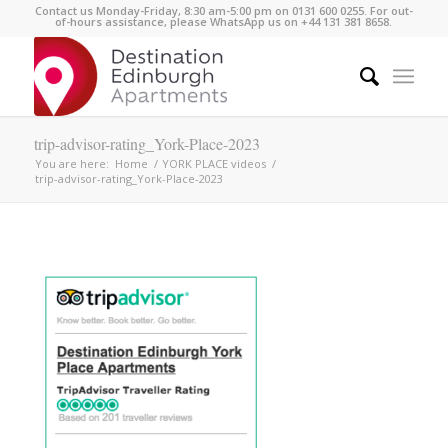
Contact us Monday-Friday, 8:30 am-5:00 pm on 0131 600 0255. For out-
of-hours assistance, please WhatsApp us on +44 131 381 8658.
trip-advisor-rating_York-Place-2023
You are here:
Home
/
YORK PLACE videos
/
trip-advisor-rating_York-Place-2023