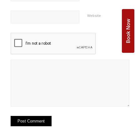
Website
Book Now