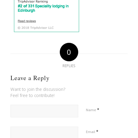
0
REPLIES
Leave a Reply
Want to join the discussion?
Feel free to contribute!
*
Name
*
Email