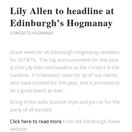
Lily Allen to headline at
Edinburgh’s Hogmanay
CONCERTS
,
HOGMANAY
Great news for all Edinburgh Hogmanay revellers
for 2014/15. The big announcement for this year
is that Lily Allen will headline at the Concert in the
Gardens. It is fantastic news for all of our clients
who have booked for this year, and it promises to
be a great event as ever.
Bring in the bells Scottish style and join us for the
party of all parties!
Click here to read more
from the Edinburgh News
website