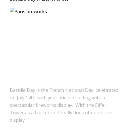
Bastille Day is the French National Day, celebrated
on July 14th each year and concluding with a
spectacular fireworks display. With the Eiffel
Tower as a backdrop it really does offer an iconic
display.