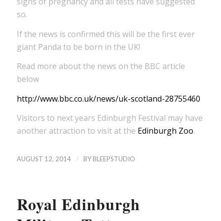
signs of pregnancy and all tests have suggested
so.
If the news is confirmed this will be the first ever
giant Panda to be born in the UK!
Read more about the news on the BBC article
below
http://www.bbc.co.uk/news/uk-scotland-28755460
Visitors to next years Edinburgh Festival may have
another attraction to visit at the
Edinburgh Zoo
.
/
AUGUST 12, 2014
BY
BLEEPSTUDIO
Royal Edinburgh