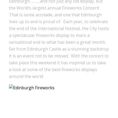
Edinburgh………..and not just any old display, but
the World’s largest annual Fireworks Concert!
That is some accolade, and one that Edinburgh
lives up to and is proud of. Each year, to celebrate
the end of the International Festival, the City hosts
a spectacular fireworks display to mark a
sensational end to what has been a great month.
Set from Edinburgh Castle as a stunning backdrop
it is an event not to be missed. With the concert to
take place this weekend it has inspired us to take
a look at some of the best fireworks displays
around the world