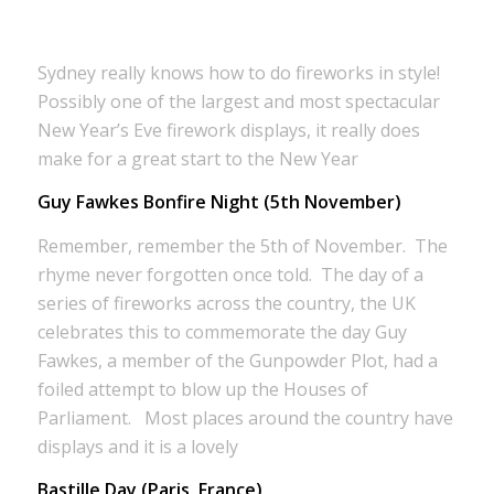
Sydney really knows how to do fireworks in style!
Possibly one of the largest and most spectacular
New Year’s Eve firework displays, it really does
make for a great start to the New Year
Guy Fawkes Bonfire Night (5th November)
Remember, remember the 5th of November. The
rhyme never forgotten once told. The day of a
series of fireworks across the country, the UK
celebrates this to commemorate the day Guy
Fawkes, a member of the Gunpowder Plot, had a
foiled attempt to blow up the Houses of
Parliament. Most places around the country have
displays and it is a lovely
Bastille Day (Paris, France)