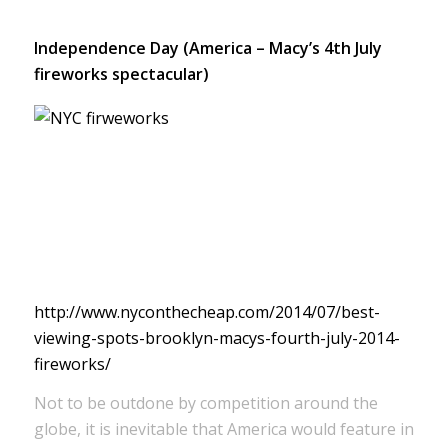
Independence Day (America – Macy’s 4th July
fireworks spectacular)
http://www.nyconthecheap.com/2014/07/best-
viewing-spots-brooklyn-macys-fourth-july-2014-
fireworks/
Not to be outdone by competition around the
globe, it is inevitable that America would feature in