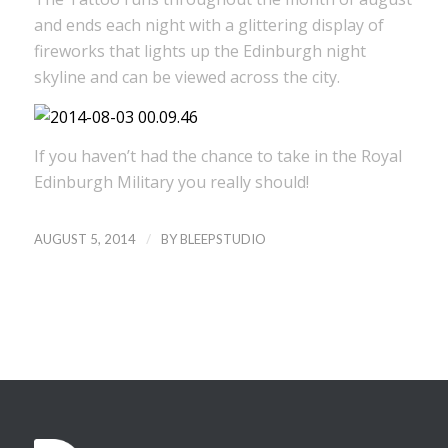
and ends each night with a glittering display of
fireworks that lights up the Edinburgh night
skyline and can be viewed across the city.
If you haven’t had the chance to take in the Royal
Edinburgh Military you really should!
/
AUGUST 5, 2014
BY
BLEEPSTUDIO