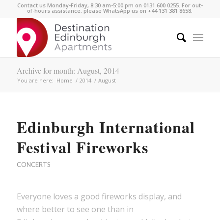
Contact us Monday-Friday, 8:30 am-5:00 pm on 0131 600 0255. For out-
of-hours assistance, please WhatsApp us on +44 131 381 8658.
Archive for month: August, 2014
You are here:
Home
/
2014
/
August
Edinburgh International
Festival Fireworks
CONCERTS
Everyone loves a good fireworks display, and
where better to see one than in