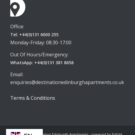
Office:
Tel: +44(0)131 6000 255
Monday-Friday: 08:30-17:00
Out Of Hours/Emergency:
WhatsApp: +44(0)131 381 8658
Email:
enquiries@destinationedinburghapartments.co.uk
Terms & Conditions
© Copyright -
Destination Edinburgh Apartments
-
powered by Enfold