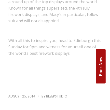
a round up of the top displays around the world.
Known for all things supersized, the 4th July
firework displays, and Macy’s in particular, follow
suit and will not disappoint!
With all this to inspire you, head to Edinburgh this
Sunday for 9pm and witness for yourself one of
the world’s best firework displays
Book Now
/
AUGUST 25, 2014
BY
BLEEPSTUDIO