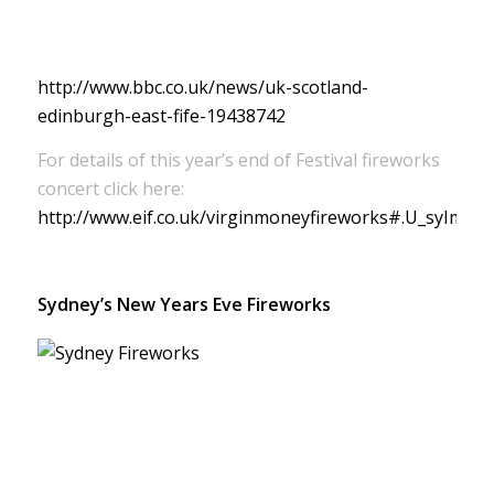
http://www.bbc.co.uk/news/uk-scotland-
edinburgh-east-fife-19438742
For details of this year’s end of Festival fireworks
concert click here:
http://www.eif.co.uk/virginmoneyfireworks#.U_syImO
Sydney’s New Years Eve Fireworks