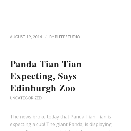
/
AUGUST 19, 2014
BY
BLEEPSTUDIO
Panda Tian Tian
Expecting, Says
Edinburgh Zoo
UNCATEGORIZED
The news broke today that Panda Tian Tian is
expecting a cub! The giant Panda, is displaying