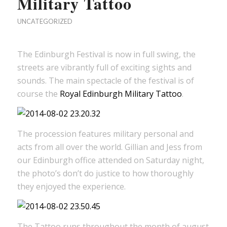
Military Tattoo
UNCATEGORIZED
The Edinburgh Festival is now in full swing, the
streets are vibrantly full of exciting sights and
sounds. The main spectacle of the festival is of
course the
Royal Edinburgh Military Tattoo
.
The procession features military personal and
acts from all over the world. Gillian and Jess from
our Edinburgh office attended on Saturday night,
the photo’s don’t do justice to how thoroughly
they enjoyed the experience.
The Tattoo runs throughout the month of august