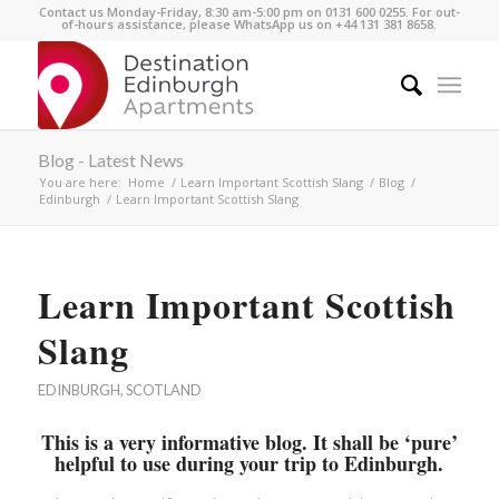
Contact us Monday-Friday, 8:30 am-5:00 pm on 0131 600 0255. For out-
of-hours assistance, please WhatsApp us on +44 131 381 8658.
Blog - Latest News
You are here:
Home
/
Learn Important Scottish Slang
/
Blog
/
Edinburgh
/
Learn Important Scottish Slang
Learn Important Scottish
Slang
EDINBURGH
,
SCOTLAND
This is a very informative blog. It shall be ‘pure’
helpful to use during your trip to Edinburgh.