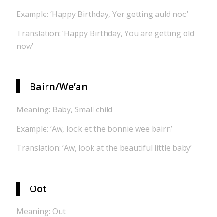
Example: ‘Happy Birthday, Yer getting auld noo’
Translation: ‘Happy Birthday, You are getting old
now’
Bairn/We’an
Meaning: Baby, Small child
Example: ‘Aw, look et the bonnie wee bairn’
Translation: ‘Aw, look at the beautiful little baby’
Oot
Meaning: Out