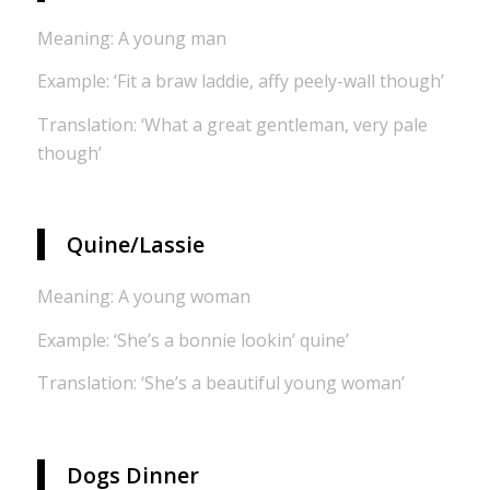
Meaning: A young man
Example: ‘Fit a braw laddie, affy peely-wall though’
Translation: ‘What a great gentleman, very pale
though’
Quine/Lassie
Meaning: A young woman
Example: ‘She’s a bonnie lookin’ quine’
Translation: ‘She’s a beautiful young woman’
Dogs Dinner