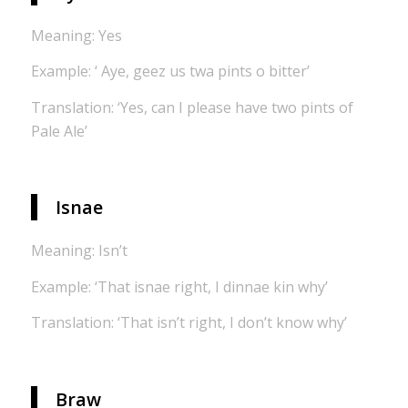
Meaning: Yes
Example: ‘ Aye, geez us twa pints o bitter’
Translation: ‘Yes, can I please have two pints of
Pale Ale’
Isnae
Meaning: Isn’t
Example: ‘That isnae right, I dinnae kin why’
Translation: ‘That isn’t right, I don’t know why’
Braw