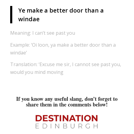
Ye make a better door than a
windae
Meaning: I can’t see past you
Example: ‘Oi loon, ya make a better door than a
windae’
Translation: ‘Excuse me sir, I cannot see past you,
would you mind moving
If you know any useful slang, don’t forget to
share them in the comments below!