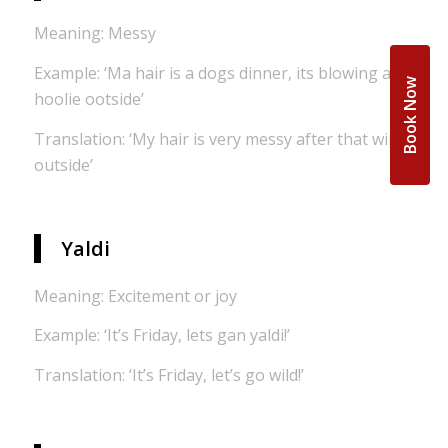
Meaning: Messy
Example: ‘Ma hair is a dogs dinner, its blowing a
Book Now
hoolie ootside’
Translation: ‘My hair is very messy after that wind
outside’
Yaldi
Meaning: Excitement or joy
Example: ‘It’s Friday, lets gan yaldi!’
Translation: ‘It’s Friday, let’s go wild!’