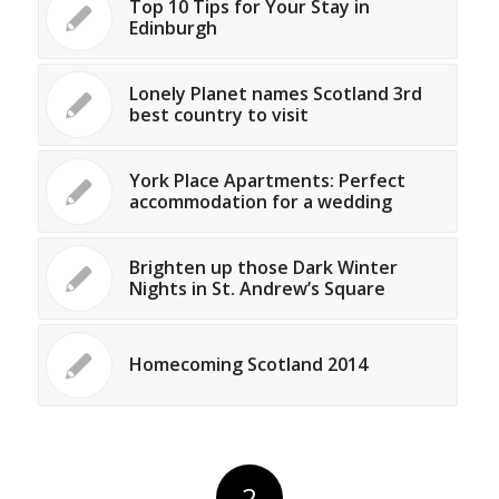
Top 10 Tips for Your Stay in
Edinburgh
Lonely Planet names Scotland 3rd
best country to visit
York Place Apartments: Perfect
accommodation for a wedding
Brighten up those Dark Winter
Nights in St. Andrew’s Square
Homecoming Scotland 2014
2