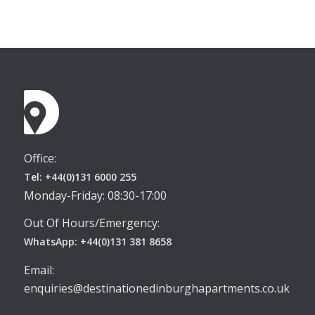
Office:
Tel: +44(0)131 6000 255
Monday-Friday: 08:30-17:00
Out Of Hours/Emergency:
WhatsApp: +44(0)131 381 8658
Email:
enquiries@destinationedinburghapartments.co.uk