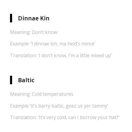
Dinnae Kin
Meaning: Don’t know
Example: ‘I dinnae kin, ma heid’s mince’
Translation: ‘I don’t know, I’m a little mixed up’
Baltic
Meaning: Cold temperatures
Example ‘It’s barry baltic, geez us yer tammy’
Translation: ‘It’s very cold, can I borrow your hat?’