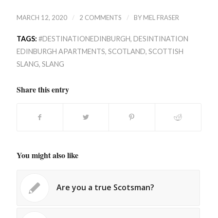
/
/
MARCH 12, 2020
2 COMMENTS
BY
MEL FRASER
TAGS:
#DESTINATIONEDINBURGH
,
DESINTINATION
EDINBURGH APARTMENTS
,
SCOTLAND
,
SCOTTISH
SLANG
,
SLANG
Share this entry
You might also like
Are you a true Scotsman?