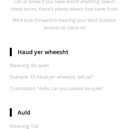
Let us know if you have learnt anything new in
these terms, there’s plenty where that came from.
We’ll look forward to hearing your best Scottish
accents at check-in!
Haud yer wheesht
Meaning: Be quiet
Example: ‘Oi haud yer wheesht, will ya?’
Translation: ‘Hello, can you please be quiet’
Auld
Meaning: Old