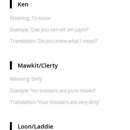
Ken
Meaning: To know
Example: ‘Dae you ken wit am sayin?’
Translation: ‘Do you know what I mean?’
Mawkit/Clerty
Meaning: Dirty
Example: ‘Yer troosers are pure mawkit’
Translation: ‘Your trousers are very dirty’
Loon/Laddie