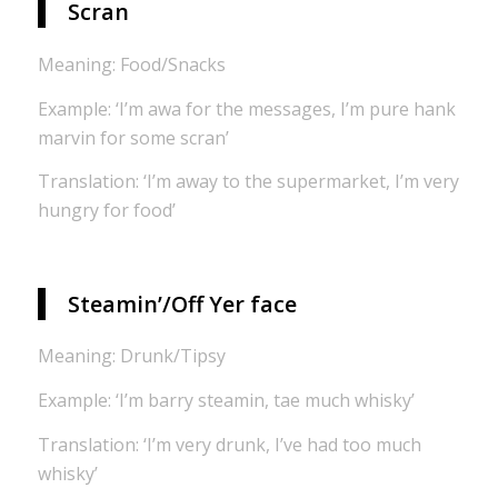
Scran
Meaning: Food/Snacks
Example: ‘I’m awa for the messages, I’m pure hank
marvin for some scran’
Translation: ‘I’m away to the supermarket, I’m very
hungry for food’
Steamin’/Off Yer face
Meaning: Drunk/Tipsy
Example: ‘I’m barry steamin, tae much whisky’
Translation: ‘I’m very drunk, I’ve had too much
whisky’