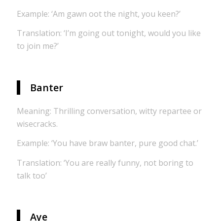
Example: ‘Am gawn oot the night, you keen?’
Translation: ‘I’m going out tonight, would you like
to join me?’
Banter
Meaning: Thrilling conversation, witty repartee or
wisecracks.
Example: ‘You have braw banter, pure good chat.’
Translation: ‘You are really funny, not boring to
talk too’
Aye