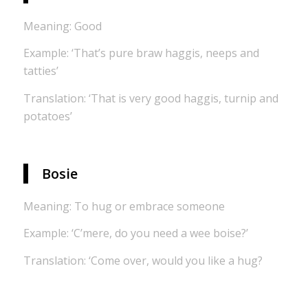
Meaning: Good
Example: ‘That’s pure braw haggis, neeps and
tatties’
Translation: ‘That is very good haggis, turnip and
potatoes’
Bosie
Meaning: To hug or embrace someone
Example: ‘C’mere, do you need a wee boise?’
Translation: ‘Come over, would you like a hug?