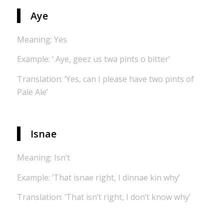
Aye
Meaning: Yes
Example: ‘ Aye, geez us twa pints o bitter’
Translation: ‘Yes, can I please have two pints of
Pale Ale’
Isnae
Meaning: Isn’t
Example: ‘That isnae right, I dinnae kin why’
Translation: ‘That isn’t right, I don’t know why’