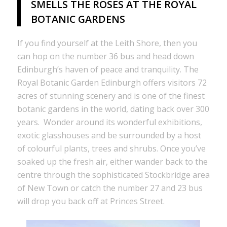
SMELLS THE ROSES AT THE ROYAL
BOTANIC GARDENS
If you find yourself at the Leith Shore, then you
can hop on the number 36 bus and head down
Edinburgh’s haven of peace and tranquility. The
Royal Botanic Garden Edinburgh offers visitors 72
acres of stunning scenery and is one of the finest
botanic gardens in the world, dating back over 300
years. Wonder around its wonderful exhibitions,
exotic glasshouses and be surrounded by a host
of colourful plants, trees and shrubs. Once you’ve
soaked up the fresh air, either wander back to the
centre through the sophisticated Stockbridge area
of New Town or catch the number 27 and 23 bus
will drop you back off at Princes Street.