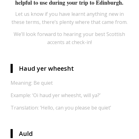
helpful to use during your trip to Edinburgh.
Let us know if you have learnt anything new in
these terms, there’s plenty where that came from.
We’ll look forward to hearing your best Scottish
accents at check-in!
Haud yer wheesht
Meaning: Be quiet
Example: ‘Oi haud yer wheesht, will ya?’
Translation: ‘Hello, can you please be quiet’
Auld