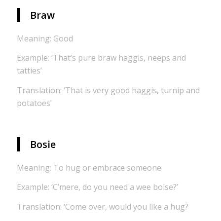
Braw
Meaning: Good
Example: ‘That’s pure braw haggis, neeps and
tatties’
Translation: ‘That is very good haggis, turnip and
potatoes’
Bosie
Meaning: To hug or embrace someone
Example: ‘C’mere, do you need a wee boise?’
Translation: ‘Come over, would you like a hug?