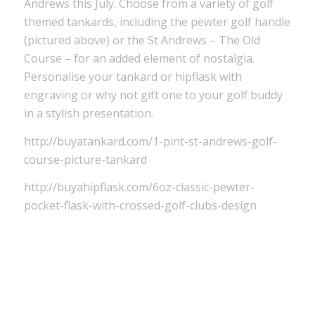
Andrews this July. Choose from a variety of golf
themed tankards, including the pewter golf handle
(pictured above) or the St Andrews – The Old
Course – for an added element of nostalgia.
Personalise your tankard or hipflask with
engraving or why not gift one to your golf buddy
in a stylish presentation.
http://buyatankard.com/1-pint-st-andrews-golf-
course-picture-tankard
http://buyahipflask.com/6oz-classic-pewter-
pocket-flask-with-crossed-golf-clubs-design