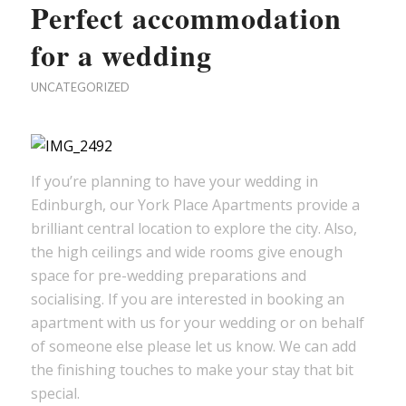
Perfect accommodation
for a wedding
UNCATEGORIZED
If you’re planning to have your wedding in
Edinburgh, our York Place Apartments provide a
brilliant central location to explore the city. Also,
the high ceilings and wide rooms give enough
space for pre-wedding preparations and
socialising. If you are interested in booking an
apartment with us for your wedding or on behalf
of someone else please let us know. We can add
the finishing touches to make your stay that bit
special.