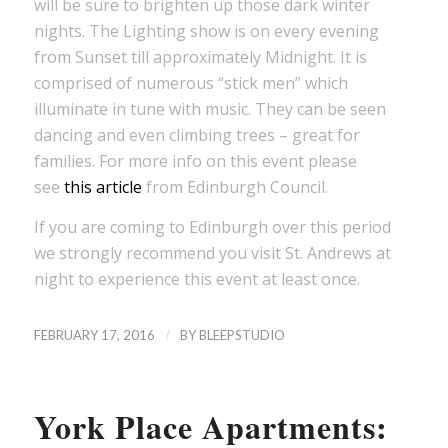
will be sure to brighten up those dark winter
nights. The Lighting show is on every evening
from Sunset till approximately Midnight. It is
comprised of numerous “stick men” which
illuminate in tune with music. They can be seen
dancing and even climbing trees – great for
families. For more info on this event please
see
this article
from Edinburgh Council.
If you are coming to Edinburgh over this period
we strongly recommend you visit St. Andrews at
night to experience this event at least once.
/
FEBRUARY 17, 2016
BY
BLEEPSTUDIO
York Place Apartments: