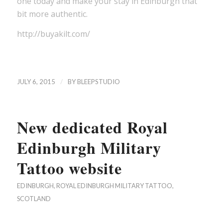
one today and make your stay in Edinburgh that
bit more authentic.
http://buyakilt.com/
/
JULY 6, 2015
BY
BLEEPSTUDIO
New dedicated Royal
Edinburgh Military
Tattoo website
EDINBURGH
,
ROYAL EDINBURGH MILITARY TATTOO
,
SCOTLAND