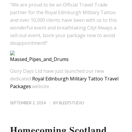
“We are proud to be an Official Travel Trade
partner for the Royal Edinburgh Military Tattoo
and over 10,000 clients have been with us to this
wonderful event and breathtaking City! Always a
sell-out event, book your package now to avoid
disappointment!”
Glory Days Ltd have just launched our new
dedicated
Royal Edinburgh Military Tattoo Travel
Packages
website.
/
SEPTEMBER 2, 2014
BY
BLEEPSTUDIO
Homecoming Scotland