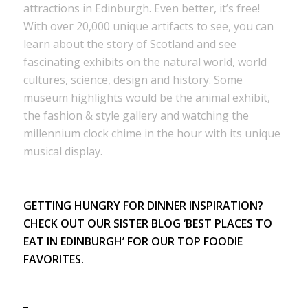
attractions in Edinburgh. Even better, it’s free!
With over 20,000 unique artifacts to see, you can
learn about the story of Scotland and see
fascinating exhibits on the natural world, world
cultures, science, design and history. Some
museum highlights would be the animal exhibit,
the fashion & style gallery and watching the
millennium clock chime in the hour with its unique
musical display.
GETTING HUNGRY FOR DINNER INSPIRATION?
CHECK OUT OUR SISTER BLOG
‘BEST PLACES TO
EAT IN EDINBURGH’
FOR OUR TOP FOODIE
FAVORITES.