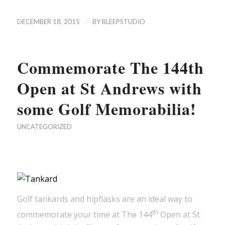
/
DECEMBER 18, 2015
BY
BLEEPSTUDIO
Commemorate The 144th
Open at St Andrews with
some Golf Memorabilia!
UNCATEGORIZED
Golf tankards and hipflasks are an ideal way to
th
commemorate your time at The 144
Open at St