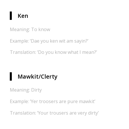
Ken
Meaning: To know
Example: ‘Dae you ken wit am sayin?’
Translation: ‘Do you know what I mean?’
Mawkit/Clerty
Meaning: Dirty
Example: ‘Yer troosers are pure mawkit’
Translation: ‘Your trousers are very dirty’