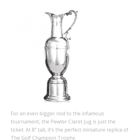
For an even bigger nod to the infamous
tournament, the Pewter Claret Jug is just the
ticket. At 8” tall, it’s the perfect miniature replica of
The Golf Champion Trophy.