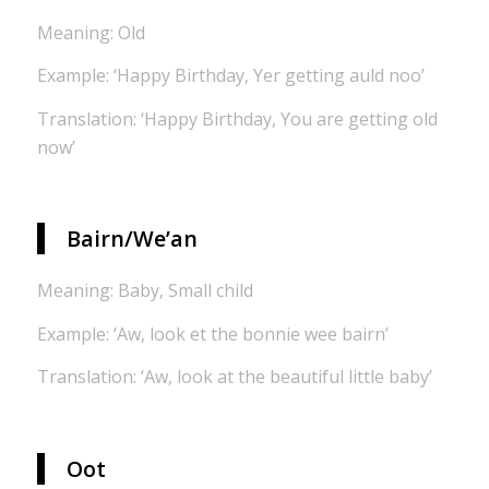
Meaning: Old
Example: ‘Happy Birthday, Yer getting auld noo’
Translation: ‘Happy Birthday, You are getting old
now’
Bairn/We’an
Meaning: Baby, Small child
Example: ‘Aw, look et the bonnie wee bairn’
Translation: ‘Aw, look at the beautiful little baby’
Oot