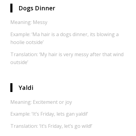
Dogs Dinner
Meaning: Messy
Example: ‘Ma hair is a dogs dinner, its blowing a
hoolie ootside’
Translation: ‘My hair is very messy after that wind
outside’
Yaldi
Meaning: Excitement or joy
Example: ‘It’s Friday, lets gan yaldi!’
Translation: ‘It’s Friday, let’s go wild!’