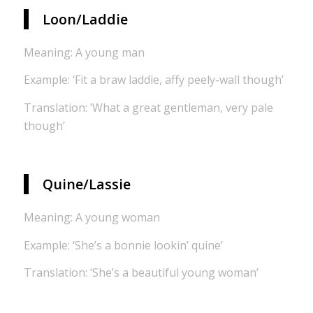
Loon/Laddie
Meaning: A young man
Example: ‘Fit a braw laddie, affy peely-wall though’
Translation: ‘What a great gentleman, very pale
though’
Quine/Lassie
Meaning: A young woman
Example: ‘She’s a bonnie lookin’ quine’
Translation: ‘She’s a beautiful young woman’