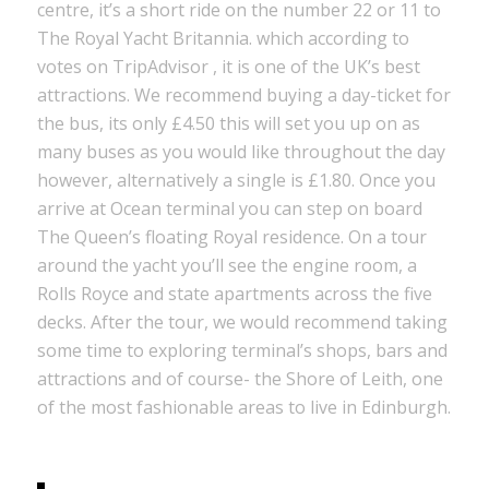
centre, it’s a short ride on the number 22 or 11 to
The Royal Yacht Britannia. which according to
votes on TripAdvisor , it is one of the UK’s best
attractions. We recommend buying a day-ticket for
the bus, its only £4.50 this will set you up on as
many buses as you would like throughout the day
however, alternatively a single is £1.80. Once you
arrive at Ocean terminal you can step on board
The Queen’s floating Royal residence. On a tour
around the yacht you’ll see the engine room, a
Rolls Royce and state apartments across the five
decks. After the tour, we would recommend taking
some time to exploring terminal’s shops, bars and
attractions and of course- the Shore of Leith, one
of the most fashionable areas to live in Edinburgh.