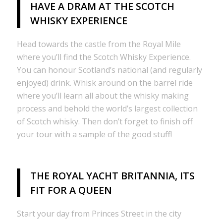
HAVE A DRAM AT THE SCOTCH
WHISKY EXPERIENCE
Head towards the castle from the Royal Mile
where you’ll find the Scotch Whisky Experience.
You can honour Scotland’s national (and regularly
enjoyed) drink. Whisk around on the barrel ride
where you’ll learn all about the whisky making
process and behold the world’s largest collection
of Scotch whisky. Then don’t forget to finish off
your tour with a sample of the good stuff!
THE ROYAL YACHT BRITANNIA, ITS
FIT FOR A QUEEN
Start your day from Princes Street in the city