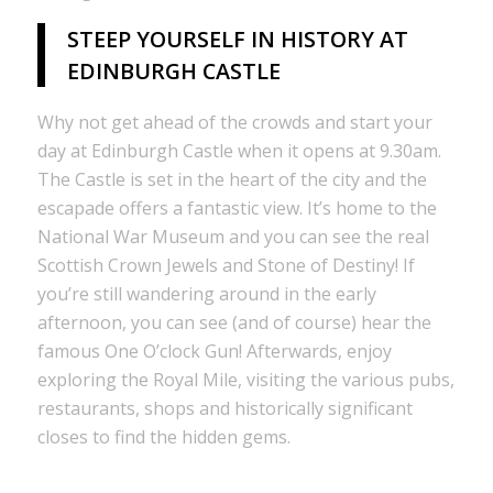
STEEP YOURSELF IN HISTORY AT
EDINBURGH CASTLE
Why not get ahead of the crowds and start your
day at Edinburgh Castle when it opens at 9.30am.
The Castle is set in the heart of the city and the
escapade offers a fantastic view. It’s home to the
National War Museum and you can see the real
Scottish Crown Jewels and Stone of Destiny! If
you’re still wandering around in the early
afternoon, you can see (and of course) hear the
famous One O’clock Gun! Afterwards, enjoy
exploring the Royal Mile, visiting the various pubs,
restaurants, shops and historically significant
closes to find the hidden gems.