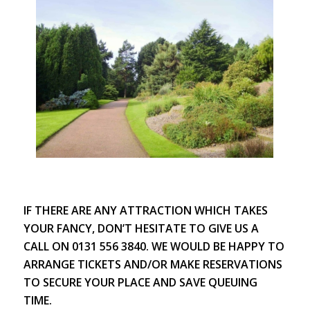
IF THERE ARE ANY ATTRACTION WHICH TAKES
YOUR FANCY, DON’T HESITATE TO GIVE US A
CALL ON 0131 556 3840. WE WOULD BE HAPPY TO
ARRANGE TICKETS AND/OR MAKE RESERVATIONS
TO SECURE YOUR PLACE AND SAVE QUEUING
TIME.