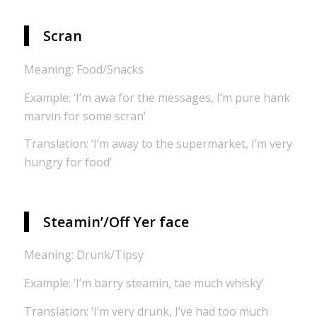
Scran
Meaning: Food/Snacks
Example: ‘I’m awa for the messages, I’m pure hank
marvin for some scran’
Translation: ‘I’m away to the supermarket, I’m very
hungry for food’
Steamin’/Off Yer face
Meaning: Drunk/Tipsy
Example: ‘I’m barry steamin, tae much whisky’
Translation: ‘I’m very drunk, I’ve had too much