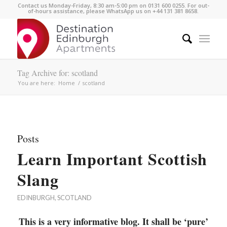
Contact us Monday-Friday, 8:30 am-5:00 pm on 0131 600 0255. For out-
of-hours assistance, please WhatsApp us on +44 131 381 8658.
Tag Archive for: scotland
You are here:
Home
/
scotland
Posts
Learn Important Scottish
Slang
EDINBURGH
,
SCOTLAND
This is a very informative blog. It shall be ‘pure’