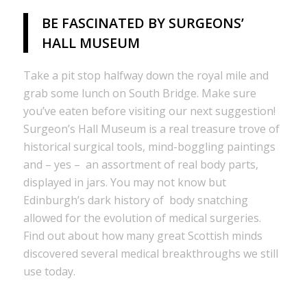
BE FASCINATED BY SURGEONS’
HALL MUSEUM
Take a pit stop halfway down the royal mile and
grab some lunch on South Bridge. Make sure
you’ve eaten before visiting our next suggestion!
Surgeon’s Hall Museum is a real treasure trove of
historical surgical tools, mind-boggling paintings
and – yes – an assortment of real body parts,
displayed in jars. You may not know but
Edinburgh’s dark history of body snatching
allowed for the evolution of medical surgeries.
Find out about how many great Scottish minds
discovered several medical breakthroughs we still
use today.