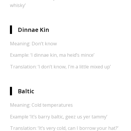
whisky’
Dinnae Kin
Meaning: Don’t know
Example: ‘I dinnae kin, ma heid’s mince’
Translation: ‘I don’t know, I’m a little mixed up’
Baltic
Meaning: Cold temperatures
Example ‘It’s barry baltic, geez us yer tammy’
Translation: ‘It’s very cold, can I borrow your hat?’