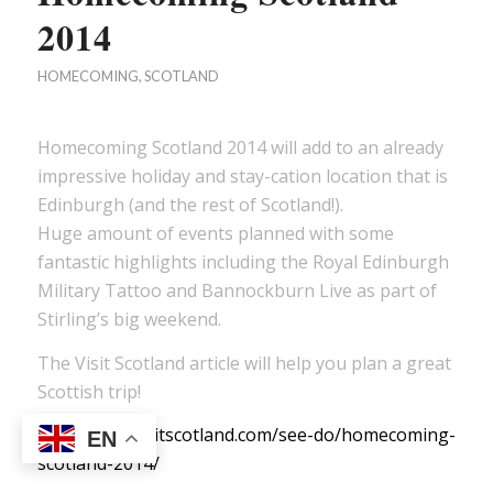
2014
HOMECOMING
,
SCOTLAND
Homecoming Scotland 2014 will add to an already
impressive holiday and stay-cation location that is
Edinburgh (and the rest of Scotland!).
Huge amount of events planned with some
fantastic highlights including the Royal Edinburgh
Military Tattoo and Bannockburn Live as part of
Stirling’s big weekend.
The Visit Scotland article will help you plan a great
Scottish trip!
http://www.visitscotland.com/see-do/homecoming-
EN
scotland-2014/