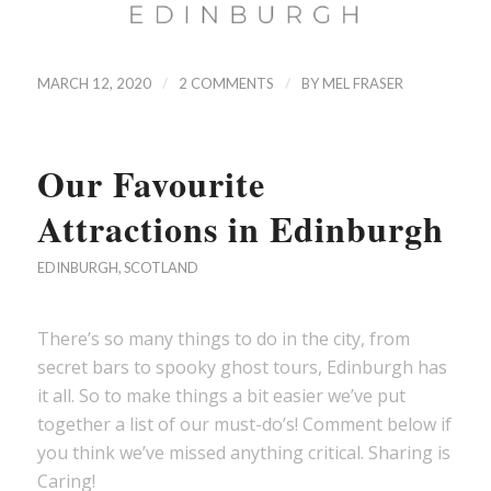
/
/
MARCH 12, 2020
2 COMMENTS
BY
MEL FRASER
Our Favourite
Attractions in Edinburgh
EDINBURGH
,
SCOTLAND
There’s so many things to do in the city, from
secret bars to spooky ghost tours, Edinburgh has
it all. So to make things a bit easier we’ve put
together a list of our must-do’s! Comment below if
you think we’ve missed anything critical. Sharing is
Caring!