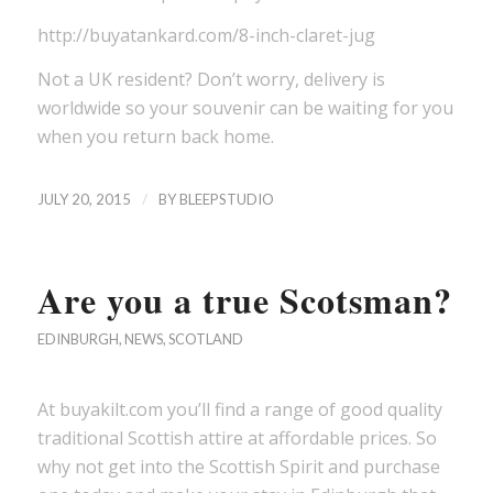
http://buyatankard.com/8-inch-claret-jug
Not a UK resident? Don’t worry, delivery is
worldwide so your souvenir can be waiting for you
when you return back home.
/
JULY 20, 2015
BY
BLEEPSTUDIO
Are you a true Scotsman?
EDINBURGH
,
NEWS
,
SCOTLAND
At buyakilt.com you’ll find a range of good quality
traditional Scottish attire at affordable prices. So
why not get into the Scottish Spirit and purchase