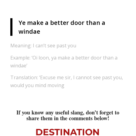
Ye make a better door than a
windae
Meaning: I can’t see past you
Example: ‘Oi loon, ya make a better door than a
windae’
Translation: ‘Excuse me sir, I cannot see past you,
would you mind moving
If you know any useful slang, don’t forget to
share them in the comments below!