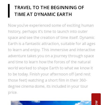
TRAVEL TO THE BEGINNING OF
TIME AT DYNAMIC EARTH
Now you’ve experienced some of exciting human
history, perhaps it’s time to launch into outer
space and see the creation of time itself. Dynamic
Earth is a fantastic attraction, suitable for all ages
to learn and enjoy. This immersive and interactive
adventure takes you on a journey through space
and time to learn how the forces of the natural
world worked to shape Earth to what we know it
to be today. Finish your afternoon off (and rest
those feet) watching a short film in their 360-
degree cinema dome, its included in your tour
price.