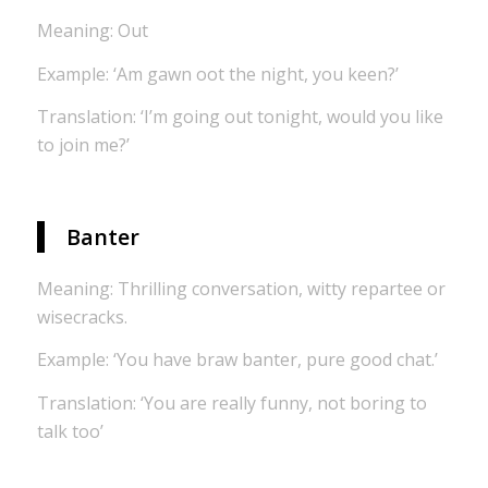
Meaning: Out
Example: ‘Am gawn oot the night, you keen?’
Translation: ‘I’m going out tonight, would you like
to join me?’
Banter
Meaning: Thrilling conversation, witty repartee or
wisecracks.
Example: ‘You have braw banter, pure good chat.’
Translation: ‘You are really funny, not boring to
talk too’