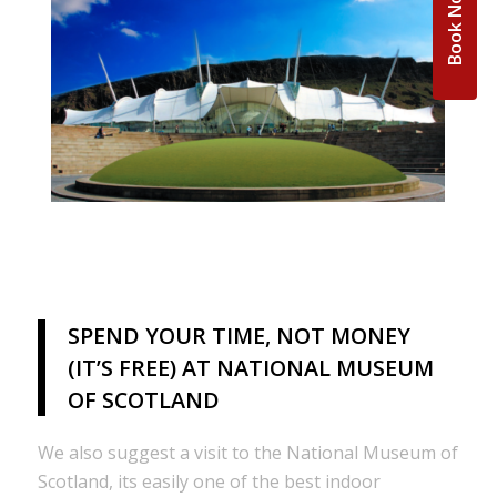
Book Now
SPEND YOUR TIME, NOT MONEY
(IT’S FREE) AT NATIONAL MUSEUM
OF SCOTLAND
We also suggest a visit to the National Museum of
Scotland, its easily one of the best indoor