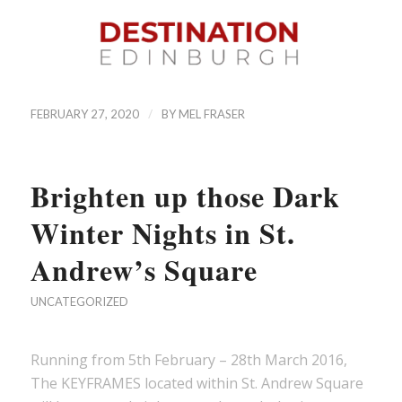
/
FEBRUARY 27, 2020
BY
MEL FRASER
Brighten up those Dark
Winter Nights in St.
Andrew’s Square
UNCATEGORIZED
Running from 5th February – 28th March 2016,
The KEYFRAMES located within St. Andrew Square