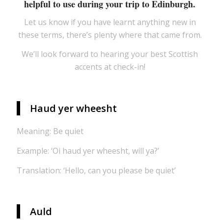
helpful to use during your trip to Edinburgh.
Let us know if you have learnt anything new in
these terms, there’s plenty where that came from.
We’ll look forward to hearing your best Scottish
accents at check-in!
Haud yer wheesht
Meaning: Be quiet
Example: ‘Oi haud yer wheesht, will ya?’
Translation: ‘Hello, can you please be quiet’
Auld