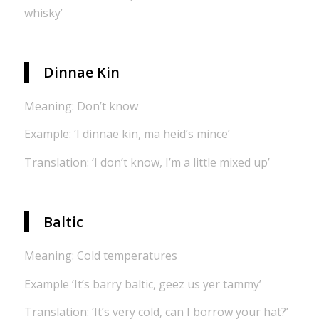
whisky’
Dinnae Kin
Meaning: Don’t know
Example: ‘I dinnae kin, ma heid’s mince’
Translation: ‘I don’t know, I’m a little mixed up’
Baltic
Meaning: Cold temperatures
Example ‘It’s barry baltic, geez us yer tammy’
Translation: ‘It’s very cold, can I borrow your hat?’