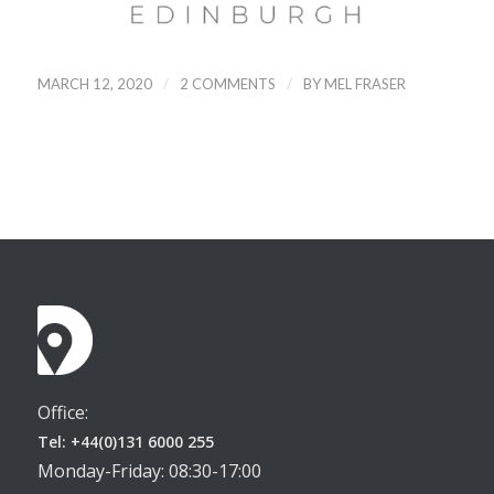
/
/
MARCH 12, 2020
2 COMMENTS
BY
MEL FRASER
Office:
Tel: +44(0)131 6000 255
Monday-Friday: 08:30-17:00