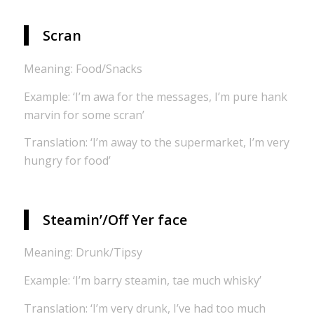
Scran
Meaning: Food/Snacks
Example: ‘I’m awa for the messages, I’m pure hank
marvin for some scran’
Translation: ‘I’m away to the supermarket, I’m very
hungry for food’
Steamin’/Off Yer face
Meaning: Drunk/Tipsy
Example: ‘I’m barry steamin, tae much whisky’
Translation: ‘I’m very drunk, I’ve had too much