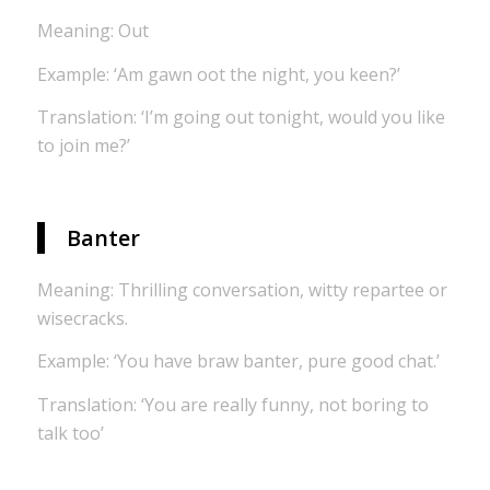
Meaning: Out
Example: ‘Am gawn oot the night, you keen?’
Translation: ‘I’m going out tonight, would you like
to join me?’
Banter
Meaning: Thrilling conversation, witty repartee or
wisecracks.
Example: ‘You have braw banter, pure good chat.’
Translation: ‘You are really funny, not boring to
talk too’