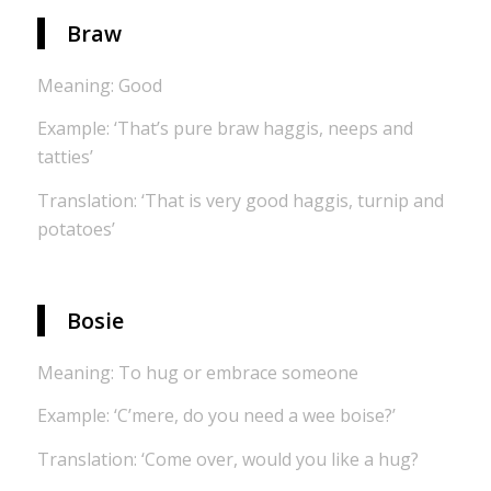
Braw
Meaning: Good
Example: ‘That’s pure braw haggis, neeps and
tatties’
Translation: ‘That is very good haggis, turnip and
potatoes’
Bosie
Meaning: To hug or embrace someone
Example: ‘C’mere, do you need a wee boise?’
Translation: ‘Come over, would you like a hug?