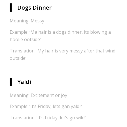
Dogs Dinner
Meaning: Messy
Example: ‘Ma hair is a dogs dinner, its blowing a
hoolie ootside’
Translation: ‘My hair is very messy after that wind
outside’
Yaldi
Meaning: Excitement or joy
Example: ‘It’s Friday, lets gan yaldi!’
Translation: ‘It’s Friday, let’s go wild!’