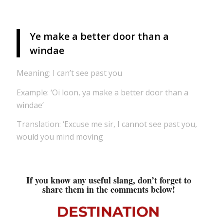
Ye make a better door than a
windae
Meaning: I can’t see past you
Example: ‘Oi loon, ya make a better door than a
windae’
Translation: ‘Excuse me sir, I cannot see past you,
would you mind moving
If you know any useful slang, don’t forget to
share them in the comments below!