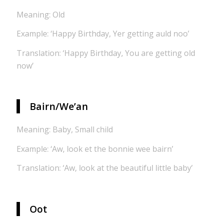
Meaning: Old
Example: ‘Happy Birthday, Yer getting auld noo’
Translation: ‘Happy Birthday, You are getting old
now’
Bairn/We’an
Meaning: Baby, Small child
Example: ‘Aw, look et the bonnie wee bairn’
Translation: ‘Aw, look at the beautiful little baby’
Oot