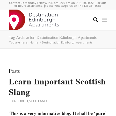
Contact us Monday-Friday, 8:30 am-5:00 pm on 0131 600 0255. For out-
of-hours assistance, please WhatsApp us on +44 131 381 8658.
Tag Archive for: Desintination Edinburgh Apartments
You are here:
Home
/
Desintination Edinburgh Apartments
Posts
Learn Important Scottish
Slang
EDINBURGH
,
SCOTLAND
This is a very informative blog. It shall be ‘pure’