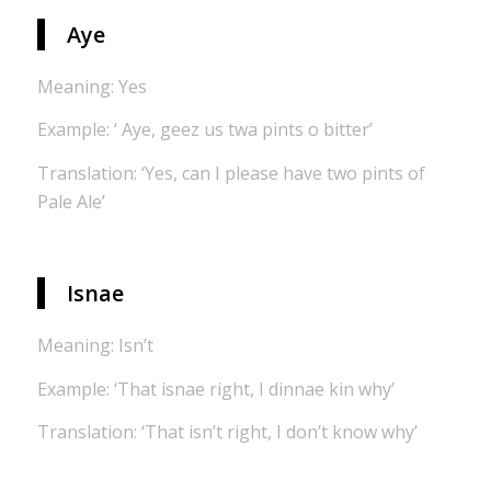
Aye
Meaning: Yes
Example: ‘ Aye, geez us twa pints o bitter’
Translation: ‘Yes, can I please have two pints of
Pale Ale’
Isnae
Meaning: Isn’t
Example: ‘That isnae right, I dinnae kin why’
Translation: ‘That isn’t right, I don’t know why’