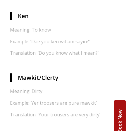
Ken
Meaning: To know
Example: ‘Dae you ken wit am sayin?’
Translation: ‘Do you know what I mean?’
Mawkit/Clerty
Meaning: Dirty
Example: ‘Yer troosers are pure mawkit’
Book Now
Translation: ‘Your trousers are very dirty’