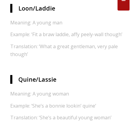
Loon/Laddie
Meaning: A young man
Example: ‘Fit a braw laddie, affy peely-wall though’
Translation: ‘What a great gentleman, very pale
though’
Quine/Lassie
Meaning: A young woman
Example: ‘She’s a bonnie lookin’ quine’
Translation: ‘She’s a beautiful young woman’