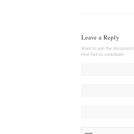
Leave a Reply
Want to join the discussion
Feel free to contribute!