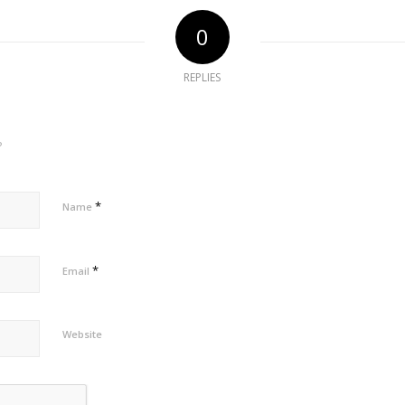
0
REPLIES
?
*
Name
*
Email
Website