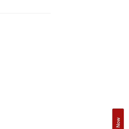
Book Now