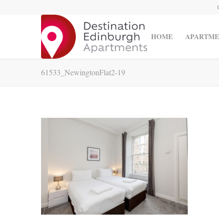
HOME
APARTME
61533_NewingtonFlat2-19