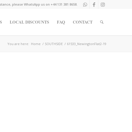
istance, please WhatsApp us on +44 131 381 8658.
S
LOCAL DISCOUNTS
FAQ
CONTACT
You are here:
Home
/
SOUTHSIDE
/
61533_NewingtonFlat2-19