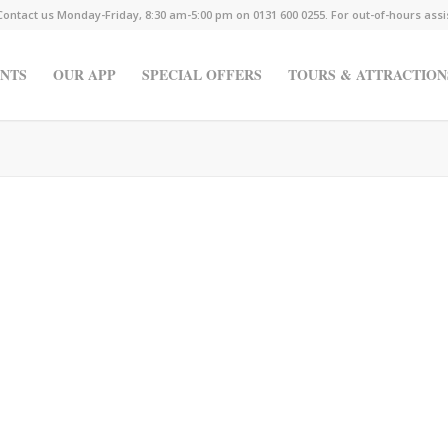
Contact us Monday-Friday, 8:30 am-5:00 pm on 0131 600 0255. For out-of-hours ass
NTS
OUR APP
SPECIAL OFFERS
TOURS & ATTRACTION