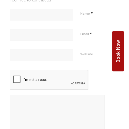
*
Name
*
Email
Book Now
Website