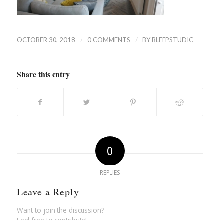
/
/
OCTOBER 30, 2018
0 COMMENTS
BY
BLEEPSTUDIO
Share this entry
0
REPLIES
Leave a Reply
Want to join the discussion?
Feel free to contribute!