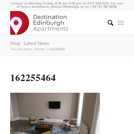
Contact us Monday-Friday, 8:30 am-5:00 pm on 0131 600 0255. For out-
of-hours assistance, please WhatsApp us on +44 131 381 8658.
Blog - Latest News
You are here:
Home
/
162255464
162255464