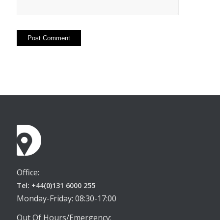
Office:
Tel: +44(0)131 6000 255
Monday-Friday: 08:30-17:00
Out Of Hours/Emergency: