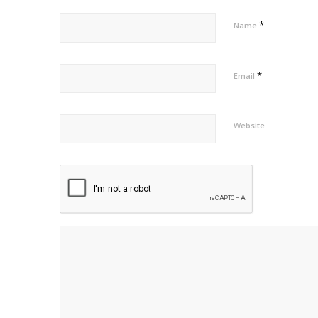
*
Name
*
Email
Website