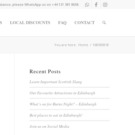
istance, please WhatsApp us on +44 131 381 8658.
S
LOCAL DISCOUNTS
FAQ
CONTACT
You are here:
Home
/
168590818
Recent Posts
Learn Important Scottish Slang
Our Favourite Attractions in Edinburgh
What’s on for Burns Night? – Edinburgh
Best places to eat in Edinburgh!
Join us on Social Media