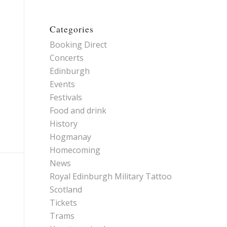
Categories
Booking Direct
Concerts
Edinburgh
Events
Festivals
Food and drink
History
Hogmanay
Homecoming
News
Royal Edinburgh Military Tattoo
Scotland
Tickets
Trams