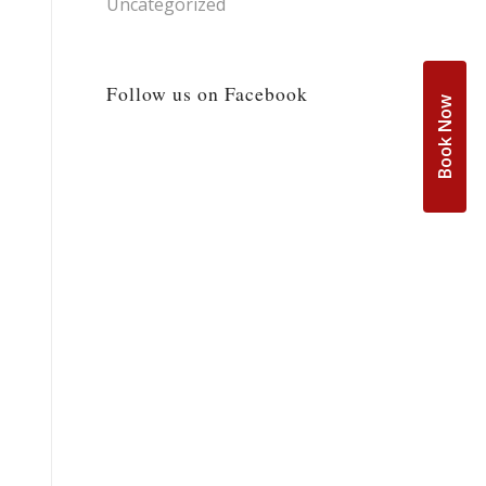
Uncategorized
Follow us on Facebook
Book Now