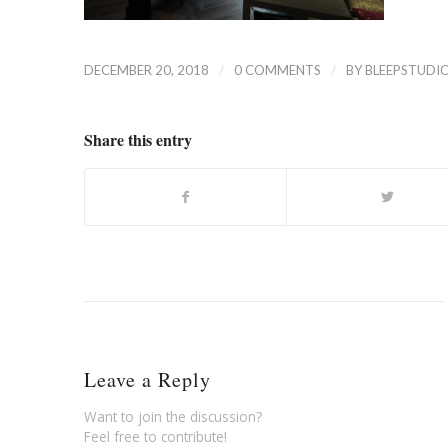
/
/
DECEMBER 20, 2018
0 COMMENTS
BY
BLEEPSTUDI
Share this entry
Leave a Reply
Want to join the discussion?
Feel free to contribute!