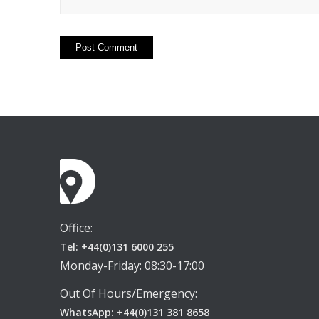
Office:
Tel: +44(0)131 6000 255
Monday-Friday: 08:30-17:00
Out Of Hours/Emergency:
WhatsApp: +44(0)131 381 8658