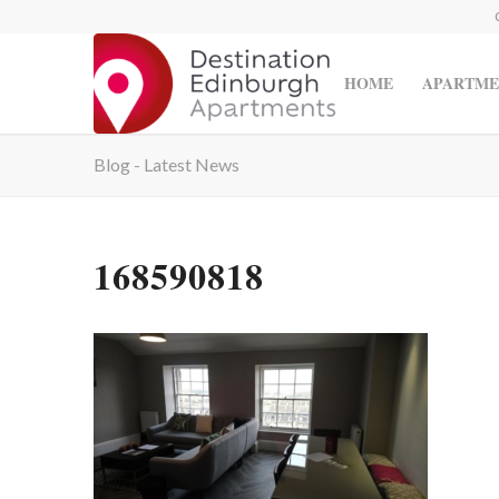
HOME
APARTME
Blog - Latest News
168590818