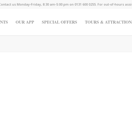
Contact us Monday-Friday, 8:30 am-5:00 pm on 0131 600 0255. For out-of-hours ass
NTS
OUR APP
SPECIAL OFFERS
TOURS & ATTRACTION