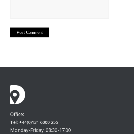
Office:
Tel: +44(0)131 6000 255
Monday-Friday: 08:30-17:00