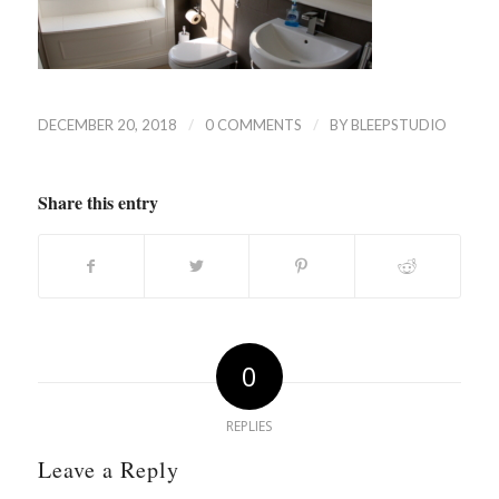
/
/
DECEMBER 20, 2018
0 COMMENTS
BY
BLEEPSTUDIO
Share this entry
0
REPLIES
Leave a Reply