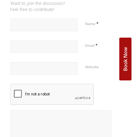
Want to join the discussion?
Feel free to contribute!
*
Name
*
Email
Book Now
Website