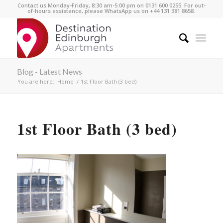
Contact us Monday-Friday, 8:30 am-5:00 pm on 0131 600 0255. For out-
of-hours assistance, please WhatsApp us on +44 131 381 8658.
Blog - Latest News
You are here:
Home
/
1st Floor Bath (3 bed)
1st Floor Bath (3 bed)