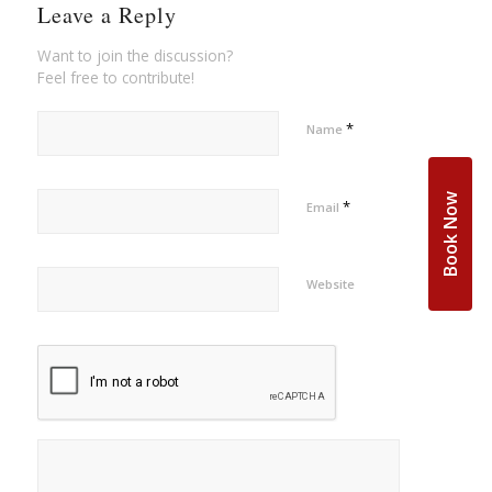
Leave a Reply
Want to join the discussion?
Feel free to contribute!
*
Name
Book Now
*
Email
Website