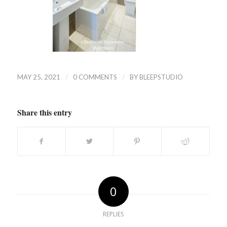
/
/
MAY 25, 2021
0 COMMENTS
BY
BLEEPSTUDIO
Share this entry
0
REPLIES