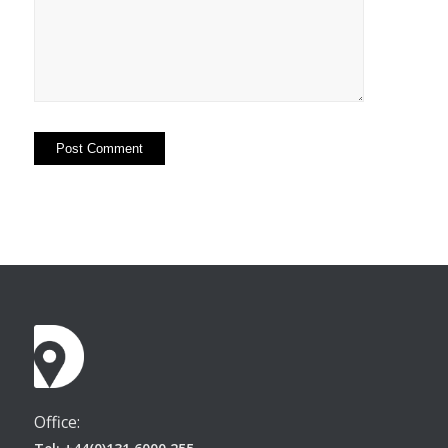
Office: