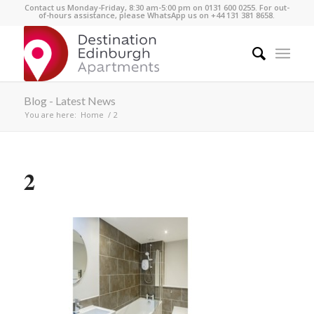
Contact us Monday-Friday, 8:30 am-5:00 pm on 0131 600 0255. For out-
of-hours assistance, please WhatsApp us on +44 131 381 8658.
Blog - Latest News
You are here:
Home
/
2
2