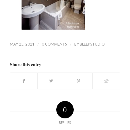
/
/
MAY 25, 2021
0 COMMENTS
BY
BLEEPSTUDIO
Share this entry
0
REPLIES