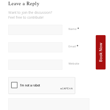
Leave a Reply
Want to join the discussion?
Feel free to contribute!
*
Name
Book Now
*
Email
Website