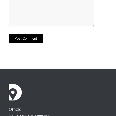
Office: