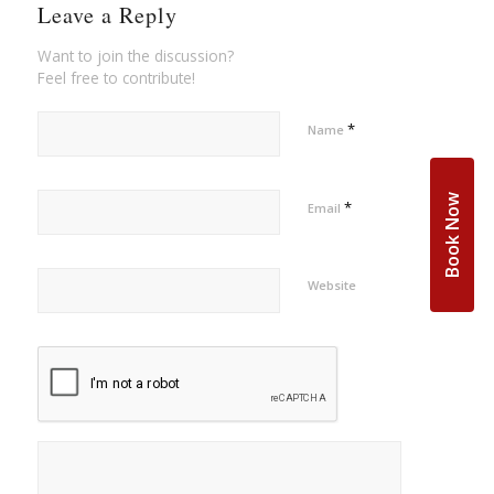
Leave a Reply
Want to join the discussion?
Feel free to contribute!
*
Name
Book Now
*
Email
Website