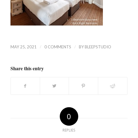
/
/
MAY 25, 2021
0 COMMENTS
BY
BLEEPSTUDIO
Share this entry
0
REPLIES