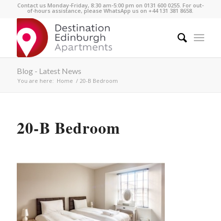
Contact us Monday-Friday, 8:30 am-5:00 pm on 0131 600 0255. For out-
of-hours assistance, please WhatsApp us on +44 131 381 8658.
Blog - Latest News
You are here:
Home
/
20-B Bedroom
20-B Bedroom