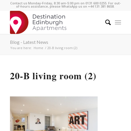
Contact us Monday-Friday, 8:30 am-5:00 pm on 0131 600 0255. For out-
of-hours assistance, please WhatsApp us on +44 131 381 8658.
Blog - Latest News
You are here:
Home
/
20-B living room (2)
20-B living room (2)