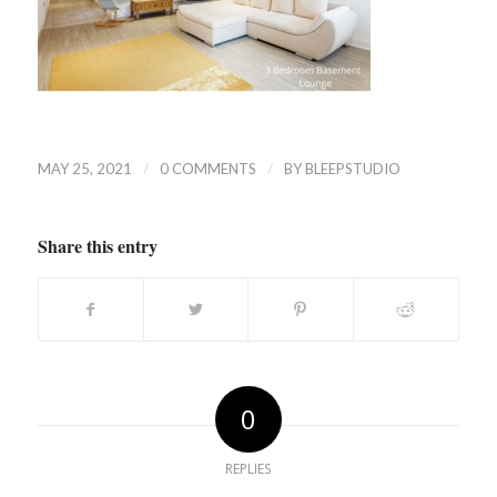
/
/
MAY 25, 2021
0 COMMENTS
BY
BLEEPSTUDIO
Share this entry
0
REPLIES