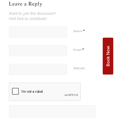
Leave a Reply
Want to join the discussion?
Feel free to contribute!
*
Name
Book Now
*
Email
Website