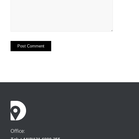
Office: