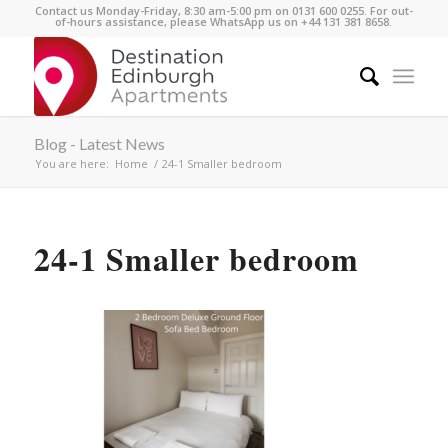
Contact us Monday-Friday, 8:30 am-5:00 pm on 0131 600 0255. For out-
of-hours assistance, please WhatsApp us on +44 131 381 8658.
Blog - Latest News
You are here:
Home
/
24-1 Smaller bedroom
24-1 Smaller bedroom