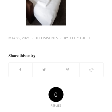
/
/
MAY 25, 2021
0 COMMENTS
BY
BLEEPSTUDIO
Share this entry
0
REPLIES