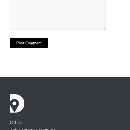
Office: