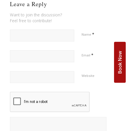
Leave a Reply
Want to join the discussion?
Feel free to contribute!
*
Name
Book Now
*
Email
Website