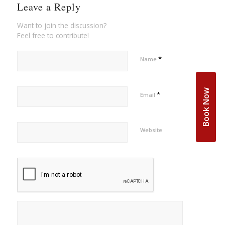
Leave a Reply
Want to join the discussion?
Feel free to contribute!
*
Name
Book Now
*
Email
Website