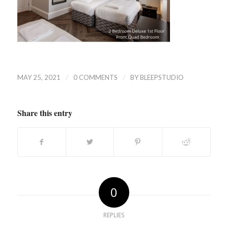
/
/
MAY 25, 2021
0 COMMENTS
BY
BLEEPSTUDIO
Share this entry
0
REPLIES