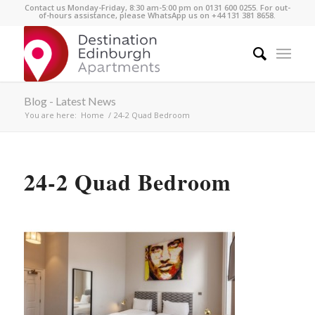
Contact us Monday-Friday, 8:30 am-5:00 pm on 0131 600 0255. For out-
of-hours assistance, please WhatsApp us on +44 131 381 8658.
Blog - Latest News
You are here:
Home
/
24-2 Quad Bedroom
24-2 Quad Bedroom