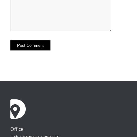
Office: