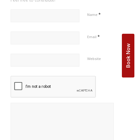
*
Name
*
Email
Book Now
Website