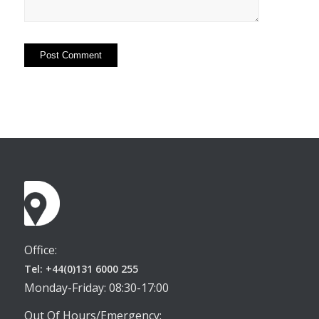
Office:
Tel: +44(0)131 6000 255
Monday-Friday: 08:30-17:00
Out Of Hours/Emergency: