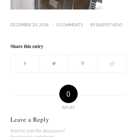
/
/
DECEMBER 20, 2018
0 COMMENTS
BY
BLEEPSTUDIO
Share this entry
0
REPLIES
Leave a Reply
Want to join the discussion?
Feel free to contribute!