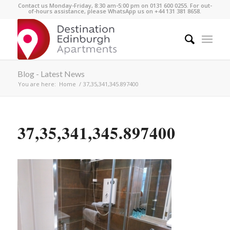
Contact us Monday-Friday, 8:30 am-5:00 pm on 0131 600 0255. For out-
of-hours assistance, please WhatsApp us on +44 131 381 8658.
Blog - Latest News
You are here:
Home
/
37,35,341,345.897400
37,35,341,345.897400