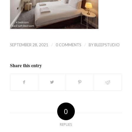
/
/
SEPTEMBER 28, 2021
0 COMMENTS
BY
BLEEPSTUDIO
Share this entry
0
REPLIES