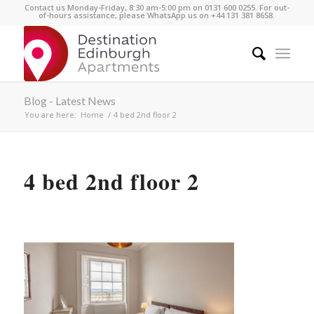
Contact us Monday-Friday, 8:30 am-5:00 pm on 0131 600 0255. For out-
of-hours assistance, please WhatsApp us on +44 131 381 8658.
Blog - Latest News
You are here:
Home
/
4 bed 2nd floor 2
4 bed 2nd floor 2