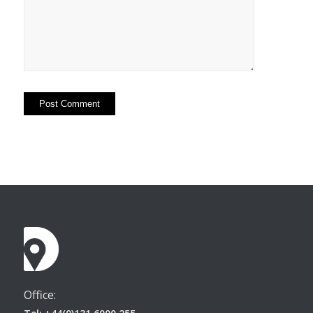
Office: