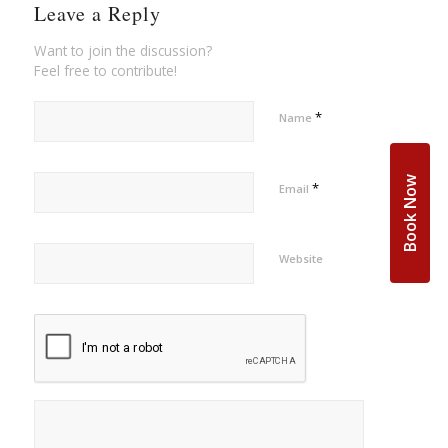
Leave a Reply
Want to join the discussion?
Feel free to contribute!
*
Name
Book Now
*
Email
Website