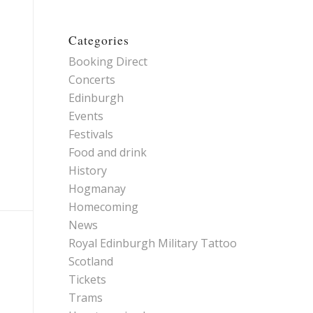
Categories
Booking Direct
Concerts
Edinburgh
Events
Festivals
Food and drink
History
Hogmanay
Homecoming
News
Royal Edinburgh Military Tattoo
Scotland
Tickets
Trams