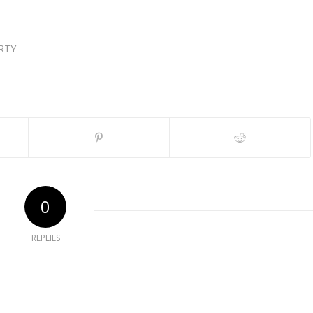
RTY
0
REPLIES