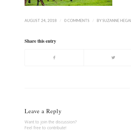
/
/
AUGUST 24, 2018
0 COMMENTS
BY
SUZANNE HEGA
Share this entry
Leave a Reply
Want to join the discussion?
Feel free to contribute!