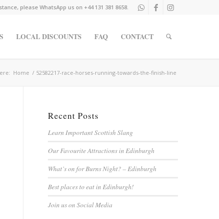
istance, please WhatsApp us on +44 131 381 8658.
S
LOCAL DISCOUNTS
FAQ
CONTACT
ere:
Home
/
52582217-race-horses-running-towards-the-finish-line
Recent Posts
Learn Important Scottish Slang
Our Favourite Attractions in Edinburgh
What’s on for Burns Night? – Edinburgh
Best places to eat in Edinburgh!
Join us on Social Media