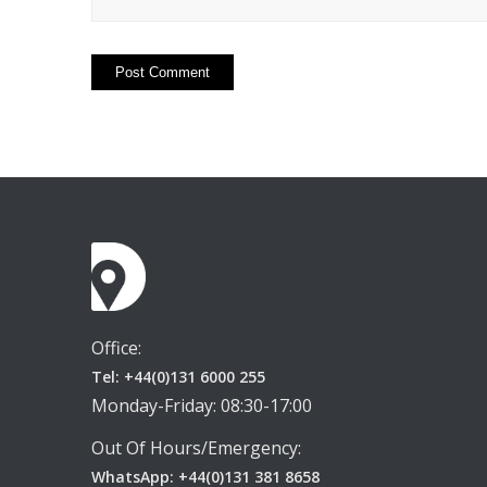
Office:
Tel: +44(0)131 6000 255
Monday-Friday: 08:30-17:00
Out Of Hours/Emergency:
WhatsApp: +44(0)131 381 8658