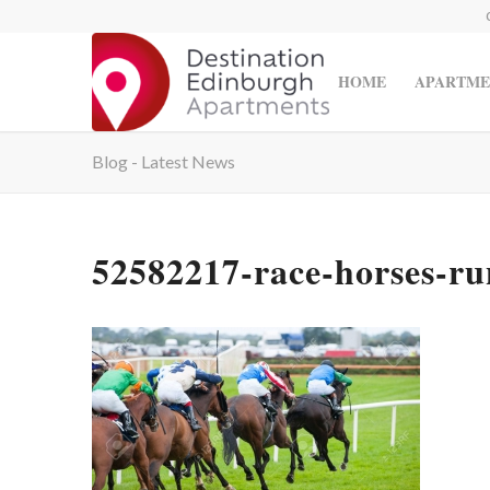
HOME
APARTME
Blog - Latest News
52582217-race-horses-ru