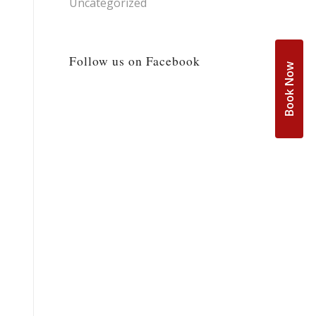
Uncategorized
Follow us on Facebook
Book Now