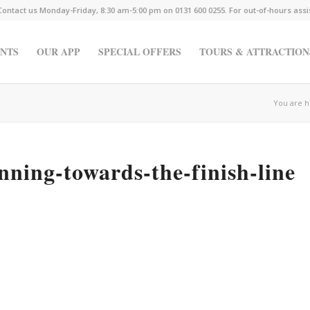
Contact us Monday-Friday, 8:30 am-5:00 pm on 0131 600 0255. For out-of-hours ass
NTS
OUR APP
SPECIAL OFFERS
TOURS & ATTRACTION
You are h
nning-towards-the-finish-line