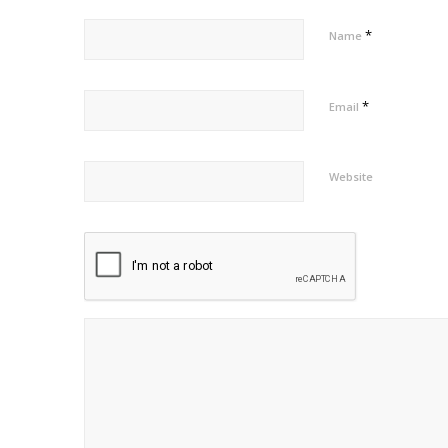
*
Name
*
Email
Website