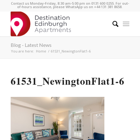
Contact us Monday-Friday, 8:30 am-5:00 pm on 0131 600 0255. For out-
of-hours assistance, please WhatsApp us on +44 131 381 8658.
Blog - Latest News
You are here:
Home
/
61531_NewingtonFlat1-6
61531_NewingtonFlat1-6