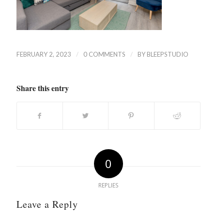
/
/
FEBRUARY 2, 2023
0 COMMENTS
BY
BLEEPSTUDIO
Share this entry
0
REPLIES
Leave a Reply