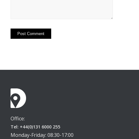
Office:
Tel: +44(0)131 6000 255
Monday-Friday: 08:30-17:00