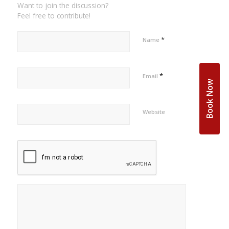
Want to join the discussion?
Feel free to contribute!
*
Name
*
Email
Book Now
Website