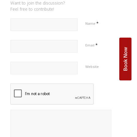
Want to join the discussion?
Feel free to contribute!
*
Name
*
Email
Book Now
Website