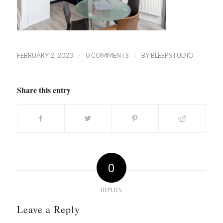
/
/
FEBRUARY 2, 2023
0 COMMENTS
BY
BLEEPSTUDIO
Share this entry
0
REPLIES
Leave a Reply