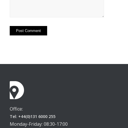
Office:
Tel: +44(0)131 6000 255
Monday-Friday: 08:30-17:00