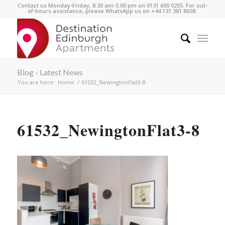
Contact us Monday-Friday, 8:30 am-5:00 pm on 0131 600 0255. For out-
of-hours assistance, please WhatsApp us on +44 131 381 8658.
Blog - Latest News
You are here:
Home
/
61532_NewingtonFlat3-8
61532_NewingtonFlat3-8