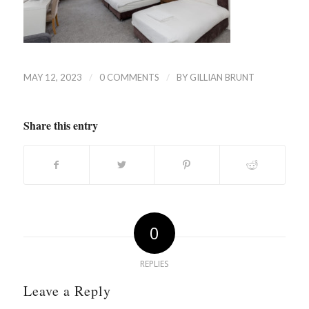
/
/
MAY 12, 2023
0 COMMENTS
BY
GILLIAN BRUNT
Share this entry
0
REPLIES
Leave a Reply