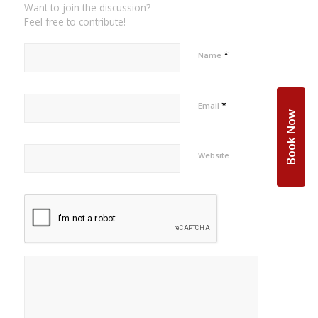
Want to join the discussion?
Feel free to contribute!
*
Name
*
Email
Book Now
Website