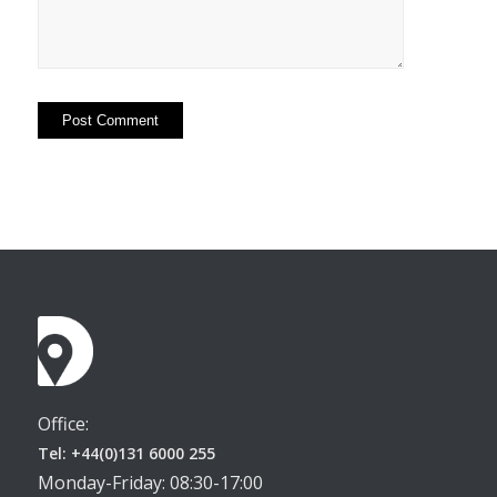
Office:
Tel: +44(0)131 6000 255
Monday-Friday: 08:30-17:00