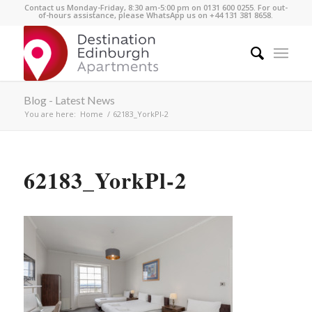
Contact us Monday-Friday, 8:30 am-5:00 pm on 0131 600 0255. For out-
of-hours assistance, please WhatsApp us on +44 131 381 8658.
Blog - Latest News
You are here:
Home
/
62183_YorkPl-2
62183_YorkPl-2