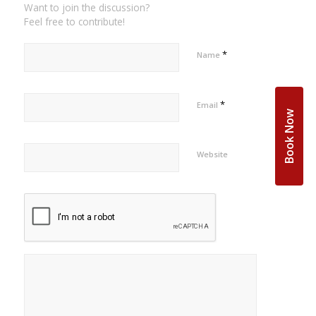
Want to join the discussion?
Feel free to contribute!
*
Name
*
Email
Book Now
Website