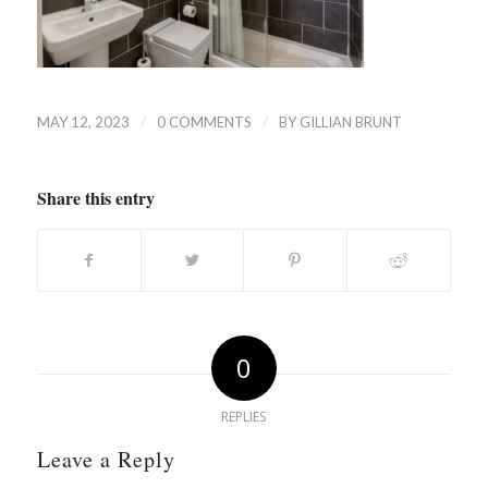
/
/
MAY 12, 2023
0 COMMENTS
BY
GILLIAN BRUNT
Share this entry
0
REPLIES
Leave a Reply