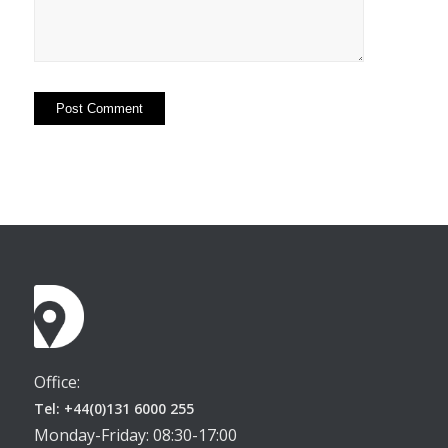
Office:
Tel: +44(0)131 6000 255
Monday-Friday: 08:30-17:00