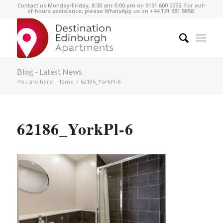
Contact us Monday-Friday, 8:30 am-5:00 pm on 0131 600 0255. For out-
of-hours assistance, please WhatsApp us on +44 131 381 8658.
Blog - Latest News
You are here:
Home
/
62186_YorkPl-6
62186_YorkPl-6