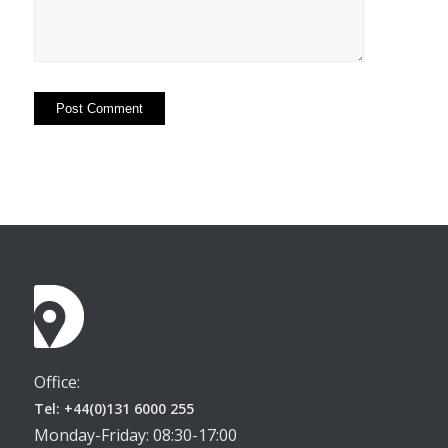
Office:
Tel: +44(0)131 6000 255
Monday-Friday: 08:30-17:00