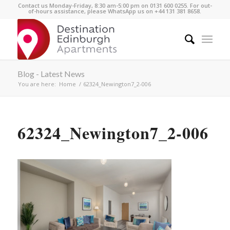
Contact us Monday-Friday, 8:30 am-5:00 pm on 0131 600 0255. For out-
of-hours assistance, please WhatsApp us on +44 131 381 8658.
Blog - Latest News
You are here:
Home
/
62324_Newington7_2-006
62324_Newington7_2-006