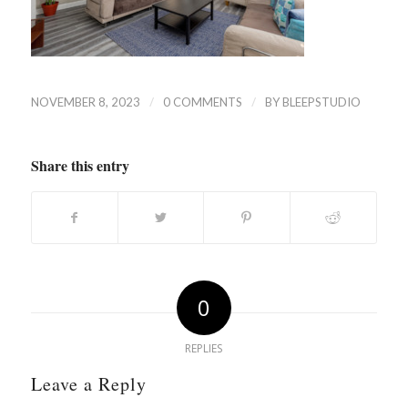
/
/
NOVEMBER 8, 2023
0 COMMENTS
BY
BLEEPSTUDIO
Share this entry
0
REPLIES
Leave a Reply