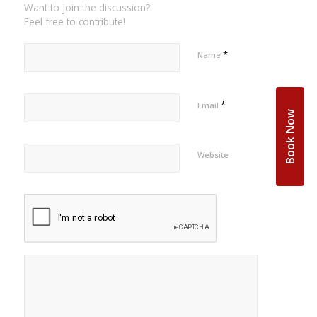
Want to join the discussion?
Feel free to contribute!
*
Name
*
Email
Book Now
Website