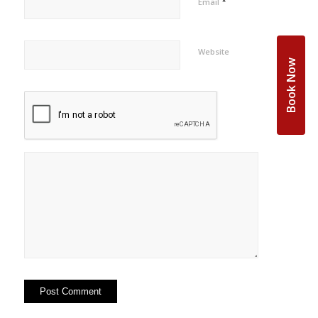
*
Email
Website
Book Now