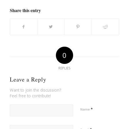
Share this entry
0
REPLIES
Leave a Reply
Want to join the discussion?
Feel free to contribute!
*
Name