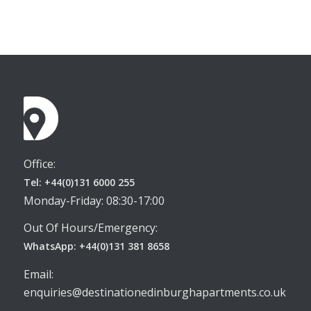
Office:
Tel: +44(0)131 6000 255
Monday-Friday: 08:30-17:00
Out Of Hours/Emergency:
WhatsApp: +44(0)131 381 8658
Email:
enquiries@destinationedinburghapartments.co.uk