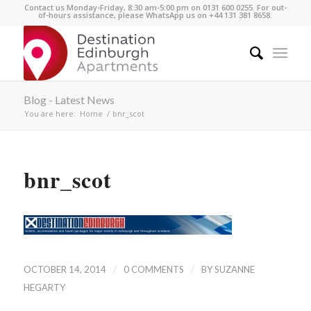
Contact us Monday-Friday, 8:30 am-5:00 pm on 0131 600 0255. For out-
of-hours assistance, please WhatsApp us on +44 131 381 8658.
Blog - Latest News
You are here:
Home
/
bnr_scot
bnr_scot
/
/
OCTOBER 14, 2014
0 COMMENTS
BY
SUZANNE
HEGARTY