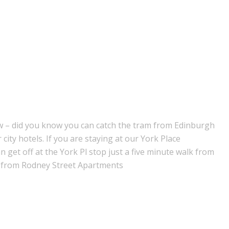
now – did you know you can catch the tram from Edinburgh
r city hotels. If you are staying at our York Place
get off at the York Pl stop just a five minute walk from
k from Rodney Street Apartments