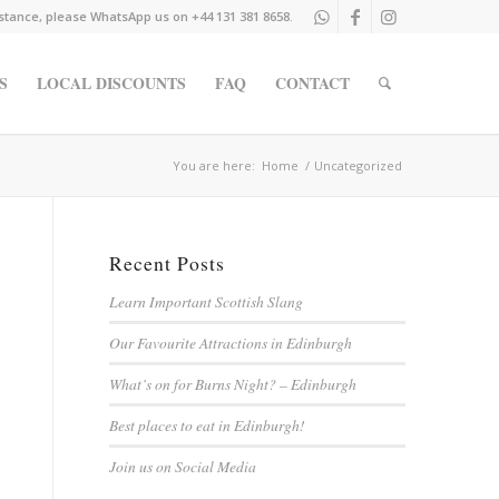
istance, please WhatsApp us on +44 131 381 8658.
S
LOCAL DISCOUNTS
FAQ
CONTACT
You are here:
Home
/
Uncategorized
Recent Posts
Learn Important Scottish Slang
Our Favourite Attractions in Edinburgh
What’s on for Burns Night? – Edinburgh
Best places to eat in Edinburgh!
Join us on Social Media