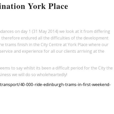
nation York Place
ances on day 1 (31 May 2014) we look at it from differing
therefore endured all the difficulties of the development
he trams finish in the City Centre at York Place where our
ervice and experience for all our clients arriving at the
ms to say whilst its been a difficult period for the City the
iness we will do so wholeheartedly!
ransport/40-000-ride-edinburgh-trams-in-first-weekend-