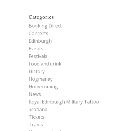
Categories
Booking Direct
Concerts
Edinburgh
Events
Festivals
Food and drink
History
Hogmanay
Homecoming
News
Royal Edinburgh Military Tattoo
Scotland
Tickets
Trams