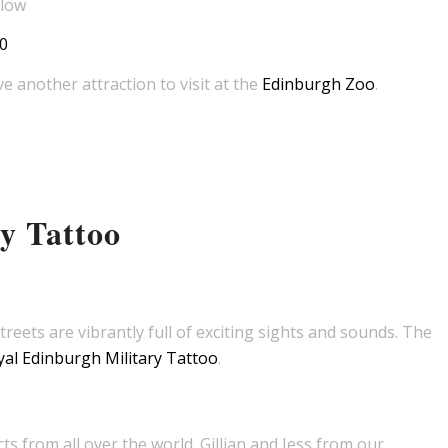
elow
0
e another attraction to visit at the
Edinburgh Zoo
.
y Tattoo
treets are vibrantly full of exciting sights and sounds. The
al Edinburgh Military Tattoo
.
s from all over the world. Gillian and Jess from our