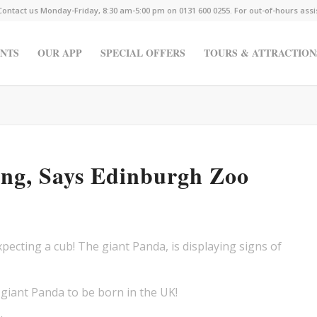
Contact us Monday-Friday, 8:30 am-5:00 pm on 0131 600 0255. For out-of-hours ass
NTS
OUR APP
SPECIAL OFFERS
TOURS & ATTRACTION
ing, Says Edinburgh Zoo
ecting a cub! The giant Panda, is displaying signs of
er giant Panda to be born in the UK!