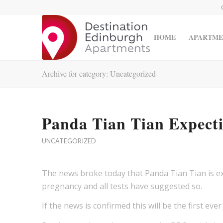
HOME
APARTME
Archive for category: Uncategorized
Panda Tian Tian Expect
UNCATEGORIZED
The news broke today that Panda Tian Tian is exp
pregnancy and all tests have suggested so.
If the news is confirmed this will be the first ev