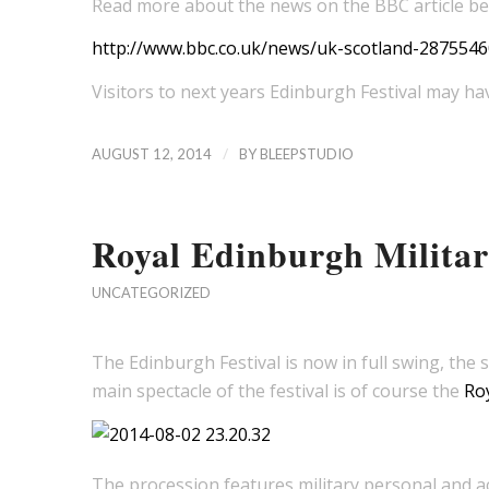
Read more about the news on the BBC article b
http://www.bbc.co.uk/news/uk-scotland-2875546
Visitors to next years Edinburgh Festival may hav
/
AUGUST 12, 2014
BY
BLEEPSTUDIO
Royal Edinburgh Militar
UNCATEGORIZED
The Edinburgh Festival is now in full swing, the s
main spectacle of the festival is of course the
Roy
The procession features military personal and act