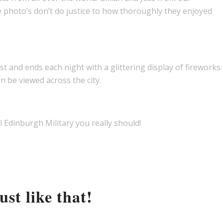
e photo’s don’t do justice to how thoroughly they enjoyed
and ends each night with a glittering display of fireworks
n be viewed across the city.
l Edinburgh Military you really should!
st like that!