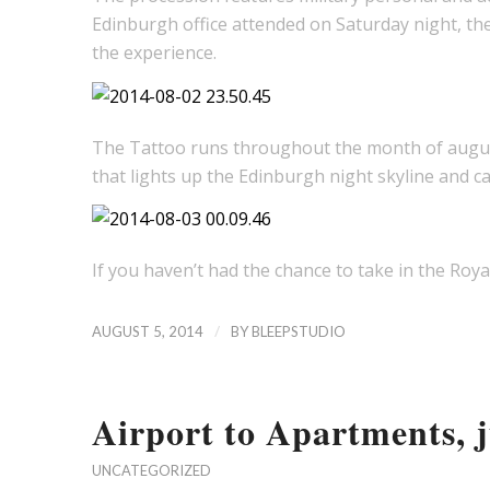
Edinburgh office attended on Saturday night, th
the experience.
The Tattoo runs throughout the month of august 
that lights up the Edinburgh night skyline and ca
If you haven’t had the chance to take in the Roya
/
AUGUST 5, 2014
BY
BLEEPSTUDIO
Airport to Apartments, ju
UNCATEGORIZED