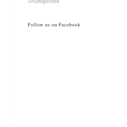
Uncategorized
Follow us on Facebook