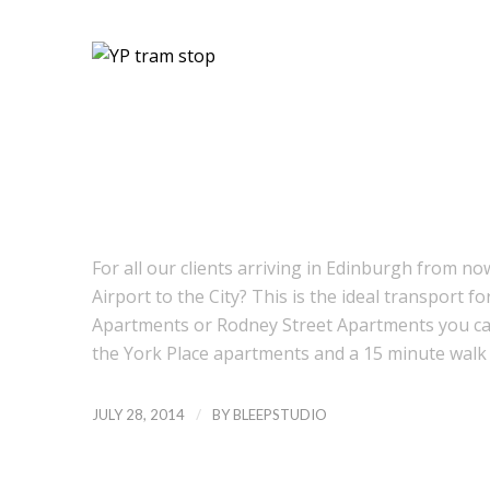
For all our clients arriving in Edinburgh from 
Airport to the City? This is the ideal transport fo
Apartments or Rodney Street Apartments you can 
the York Place apartments and a 15 minute wal
/
JULY 28, 2014
BY
BLEEPSTUDIO