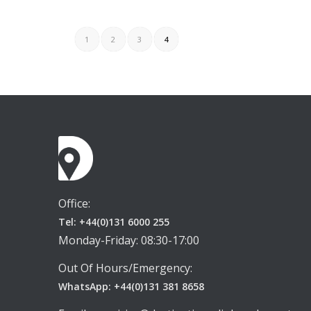
1
2
3
4
Office:
Tel: +44(0)131 6000 255
Monday-Friday: 08:30-17:00
Out Of Hours/Emergency:
WhatsApp: +44(0)131 381 8658