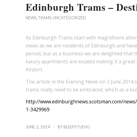
Edinburgh Trams – Desti
NEWS
,
TRAMS
,
UNCATEGORIZED
As Edinburgh Trams start with magnificent attend
views as we are residents of Edinburgh and have 
period, but as a business we are delighted that t
luxury apartments are located making it a great s
Airport.
The article in the Evening News on 2 June 2014 see
trams really need to be embraced, which as a bus
http://www.edinburghnews.scotsman.com/news/t
1-3429969
/
JUNE 2, 2014
BY
BLEEPSTUDIO