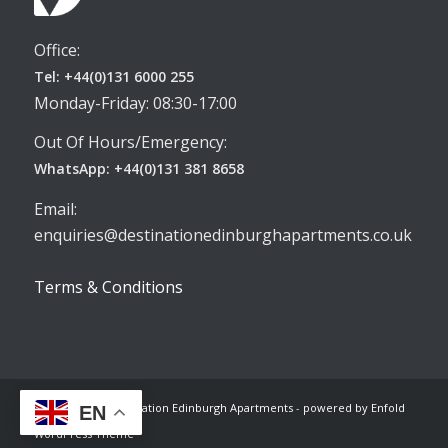
Office:
Tel: +44(0)131 6000 255
Monday-Friday: 08:30-17:00
Out Of Hours/Emergency:
WhatsApp: +44(0)131 381 8658
Email:
enquiries@destinationedinburghapartments.co.uk
Terms & Conditions
© Copyright -
Destination Edinburgh Apartments
-
powered by Enfold
EN
WordPress Theme