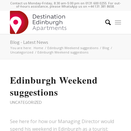
Contact us Monday-Friday, 8:30 am-5:00 pm on 0131 600 0255. For out-
of-hours assistance, please WhatsApp us on +44 131 381 8658.
Blog - Latest News
You are here:
Home
/
Edinburgh Weekend suggestions
/
Blog
/
Uncategorized
/
Edinburgh Weekend suggestions
Edinburgh Weekend
suggestions
UNCATEGORIZED
See here for how our Managing Director would
spend his weekend in Edinburgh as a tourist: