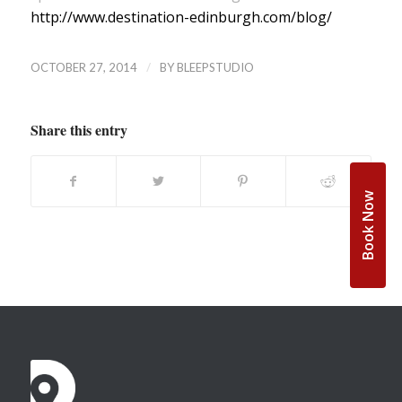
http://www.destination-edinburgh.com/blog/
/
OCTOBER 27, 2014
BY
BLEEPSTUDIO
Share this entry
Book Now