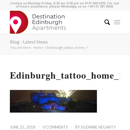
Contact us Monday-Friday, 8:30 am-5:00 pm on 0131 600 0255. For out-
of-hours assistance, please WhatsApp us on +44 131 381 8658.
Blog - Latest News
You are here:
Home
/
Edinburgh_tattoo_home_1
Edinburgh_tattoo_home_1
/
/
JUNE 25, 2018
0 COMMENTS
BY
SUZANNE HEGARTY