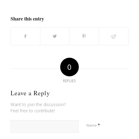
Share this entry
0
REPLIES
Leave a Reply
Want to join the discussion?
Feel free to contribute!
*
Name