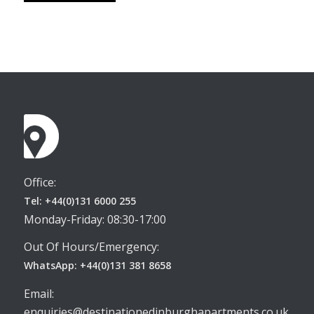
Office:
Tel: +44(0)131 6000 255
Monday-Friday: 08:30-17:00
Out Of Hours/Emergency:
WhatsApp: +44(0)131 381 8658
Email:
enquiries@destinationedinburghapartments.co.uk