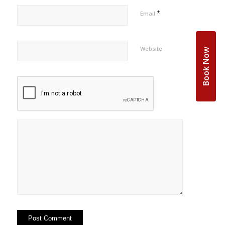
*
Email
Website
Book Now