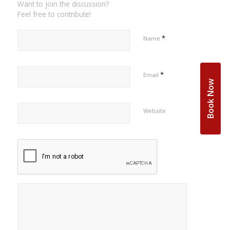
Want to join the discussion?
Feel free to contribute!
*
Name
*
Email
Book Now
Website