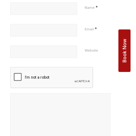
*
Name
*
Email
Book Now
Website