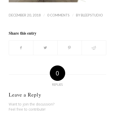
/
/
DECEMBER 20, 2018
0 COMMENTS
BY
BLEEPSTUDIO
Share this entry
0
REPLIES
Leave a Reply
Want to join the discussion?
Feel free to contribute!