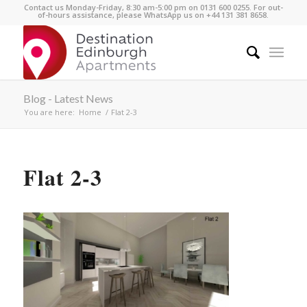
Contact us Monday-Friday, 8:30 am-5:00 pm on 0131 600 0255. For out-
of-hours assistance, please WhatsApp us on +44 131 381 8658.
Blog - Latest News
You are here:
Home
/
Flat 2-3
Flat 2-3