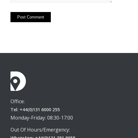
Office:
Tel: +44(0)131 6000 255
Monday-Friday: 08:30-17:00
Out Of Hours/Emergency:
WhatsApp: +44(0)131 381 8658