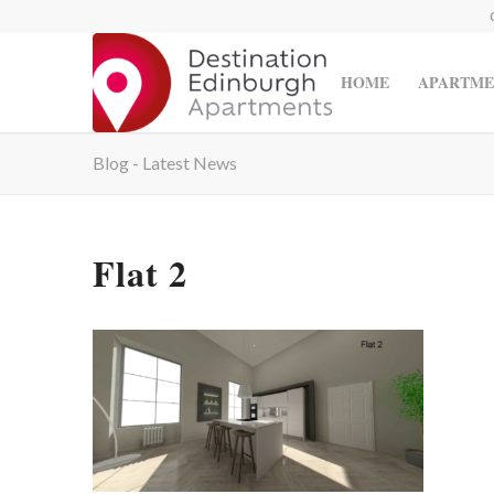
HOME
APARTME
Blog - Latest News
Flat 2