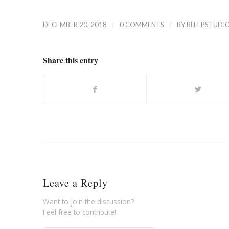
/
/
DECEMBER 20, 2018
0 COMMENTS
BY
BLEEPSTUDI
Share this entry
Leave a Reply
Want to join the discussion?
Feel free to contribute!