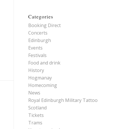
Categories
Booking Direct
Concerts
Edinburgh
Events
Festivals
Food and drink
History
Hogmanay
Homecoming
News
Royal Edinburgh Military Tattoo
Scotland
Tickets
Trams