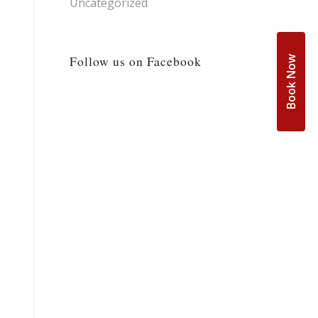
Uncategorized
Follow us on Facebook
Book Now