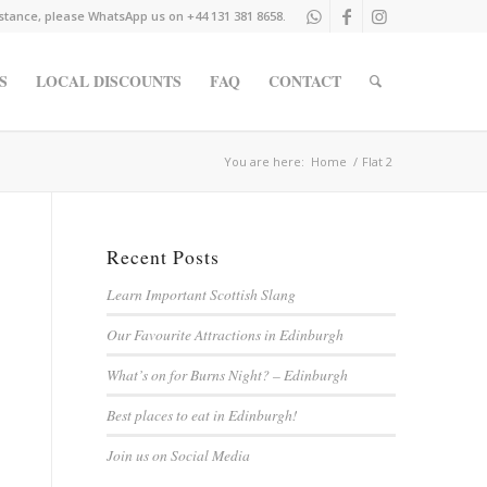
istance, please WhatsApp us on +44 131 381 8658.
S
LOCAL DISCOUNTS
FAQ
CONTACT
You are here:
Home
/
Flat 2
Recent Posts
Learn Important Scottish Slang
Our Favourite Attractions in Edinburgh
What’s on for Burns Night? – Edinburgh
Best places to eat in Edinburgh!
Join us on Social Media