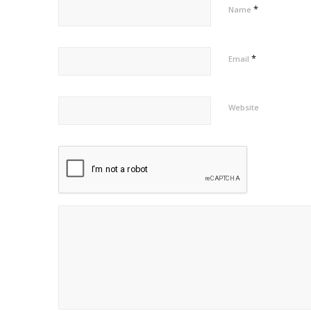
*
Name
*
Email
Website