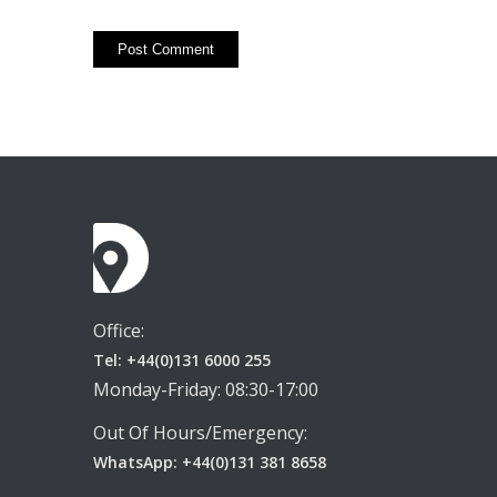
Office:
Tel: +44(0)131 6000 255
Monday-Friday: 08:30-17:00
Out Of Hours/Emergency:
WhatsApp: +44(0)131 381 8658