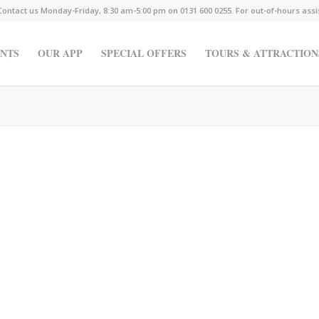
Contact us Monday-Friday, 8:30 am-5:00 pm on 0131 600 0255. For out-of-hours ass
NTS
OUR APP
SPECIAL OFFERS
TOURS & ATTRACTION