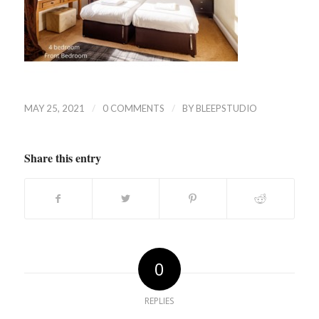
/
/
MAY 25, 2021
0 COMMENTS
BY
BLEEPSTUDIO
Share this entry
0
REPLIES