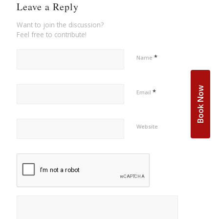
Leave a Reply
Want to join the discussion?
Feel free to contribute!
*
Name
Book Now
*
Email
Website