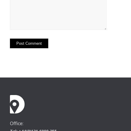
Office: