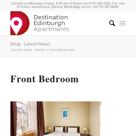
Contact us Monday-Friday, 8:30 am-5:00 pm on 0131 600 0255. For out-
of-hours assistance, please WhatsApp us on +44 131 381 8658.
Blog - Latest News
You are here:
Home
/
Front Bedroom
Front Bedroom