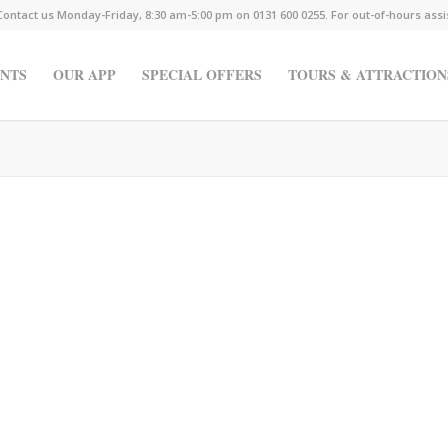
Contact us Monday-Friday, 8:30 am-5:00 pm on 0131 600 0255. For out-of-hours ass
NTS
OUR APP
SPECIAL OFFERS
TOURS & ATTRACTION