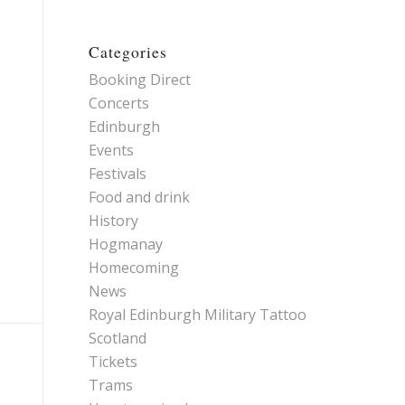
Categories
Booking Direct
Concerts
Edinburgh
Events
Festivals
Food and drink
History
Hogmanay
Homecoming
News
Royal Edinburgh Military Tattoo
Scotland
Tickets
Trams