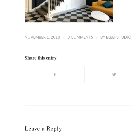
/
/
NOVEMBER 1, 2018
0 COMMENTS
BY
BLEEPSTUDIO
Share this entry
Leave a Reply