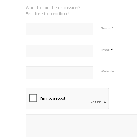
Want to join the discussion?
Feel free to contribute!
*
Name
*
Email
Website