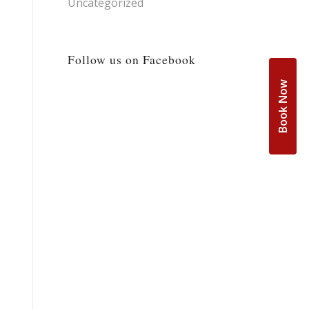
Uncategorized
Follow us on Facebook
Book Now