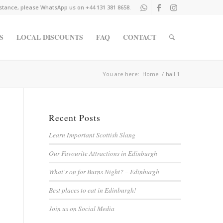
istance, please WhatsApp us on +44 131 381 8658.
S
LOCAL DISCOUNTS
FAQ
CONTACT
You are here:
Home
/
hall 1
Recent Posts
Learn Important Scottish Slang
Our Favourite Attractions in Edinburgh
What’s on for Burns Night? – Edinburgh
Best places to eat in Edinburgh!
Join us on Social Media