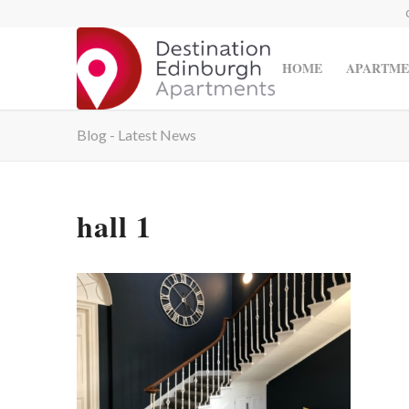
HOME
APARTME
Blog - Latest News
hall 1