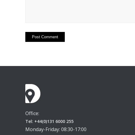
Office:
Tel: +44(0)131 6000 255
Monday-Friday: 08:30-17:00