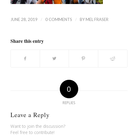
/
/
JUNE 28, 2019
0 COMMENTS
BY
MEL FRASER
Share this entry
0
REPLIES
Leave a Reply
Want to join the discussion?
Feel free to contribute!