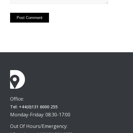
Office:
Tel: +44(0)131 6000 255
Monday-Friday: 08:30-17:00
Out Of Hours/Emergency: