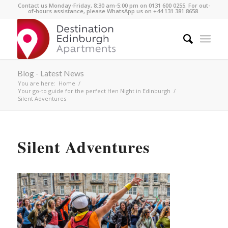
Contact us Monday-Friday, 8:30 am-5:00 pm on 0131 600 0255. For out-
of-hours assistance, please WhatsApp us on +44 131 381 8658.
Blog - Latest News
You are here:
Home
/
Your go-to guide for the perfect Hen Night in Edinburgh
/
Silent Adventures
Silent Adventures