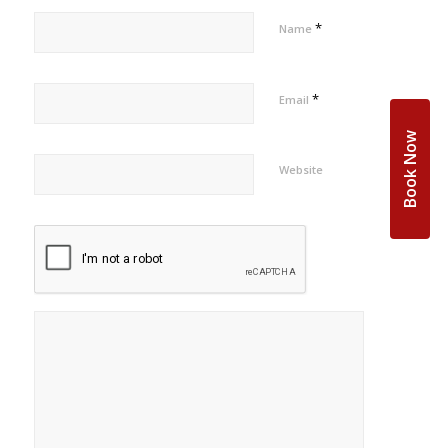
*
Name
*
Email
Book Now
Website