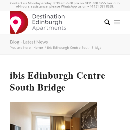
Contact us Monday-Friday, 8:30 am-5:00 pm on 0131 600 0255. For out-
of-hours assistance, please WhatsApp us on +44 131 381 8658.
Blog - Latest News
You are here:
Home
/
ibis Edinburgh Centre South Bridge
ibis Edinburgh Centre
South Bridge