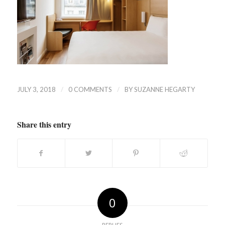
/
/
JULY 3, 2018
0 COMMENTS
BY
SUZANNE HEGARTY
Share this entry
0