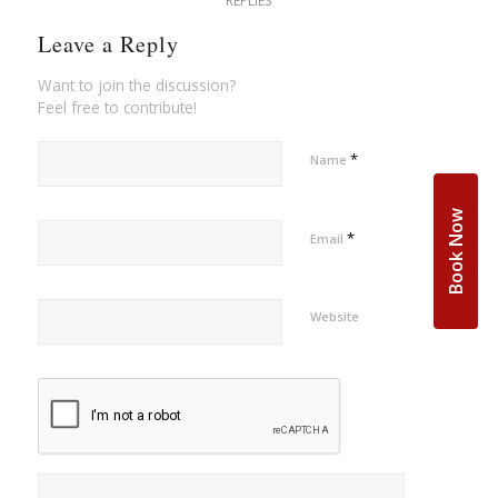
REPLIES
Leave a Reply
Want to join the discussion?
Feel free to contribute!
*
Name
Book Now
*
Email
Website