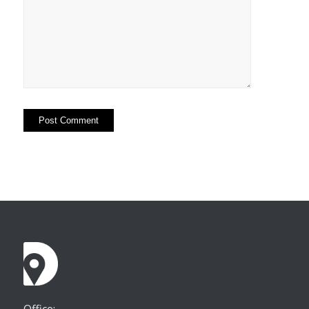
Office: