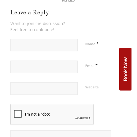
REPLIES
Leave a Reply
Want to join the discussion?
Feel free to contribute!
*
Name
Book Now
*
Email
Website