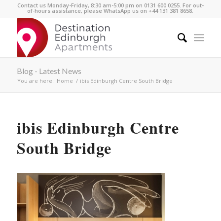
Contact us Monday-Friday, 8:30 am-5:00 pm on 0131 600 0255. For out-
of-hours assistance, please WhatsApp us on +44 131 381 8658.
Blog - Latest News
You are here:
Home
/
ibis Edinburgh Centre South Bridge
ibis Edinburgh Centre
South Bridge