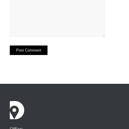
Office: