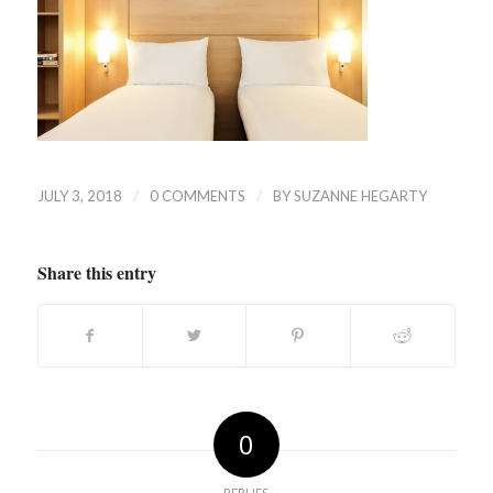
/
/
JULY 3, 2018
0 COMMENTS
BY
SUZANNE HEGARTY
Share this entry
0