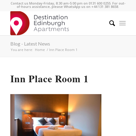
Contact us Monday-Friday, 8:30 am-5:00 pm on 0131 600 0255. For out-
of-hours assistance, please WhatsApp us on +44 131 381 8658.
Blog - Latest News
You are here:
Home
/
Inn Place Room 1
Inn Place Room 1