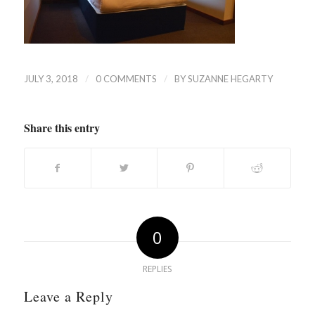
/
/
JULY 3, 2018
0 COMMENTS
BY
SUZANNE HEGARTY
Share this entry
0
REPLIES
Leave a Reply