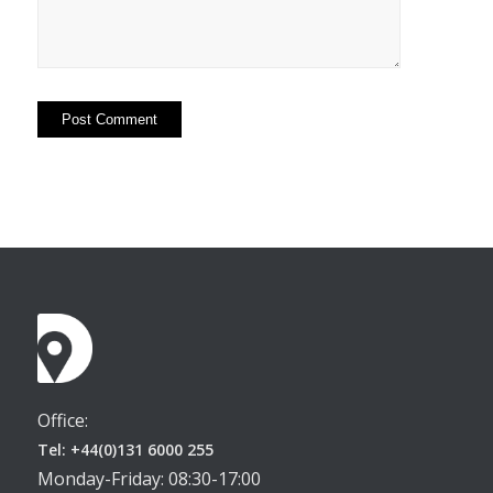
Office:
Tel: +44(0)131 6000 255
Monday-Friday: 08:30-17:00