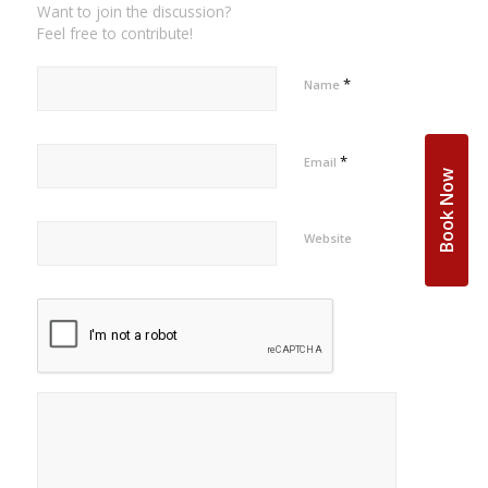
Want to join the discussion?
Feel free to contribute!
*
Name
*
Email
Book Now
Website