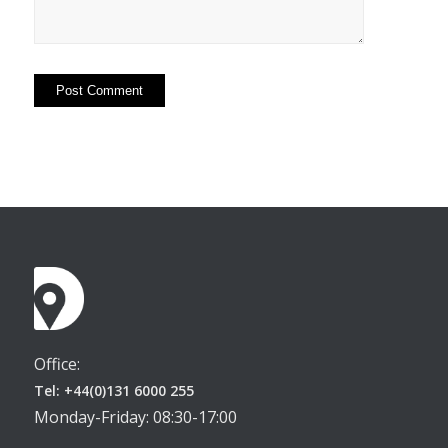
Office:
Tel: +44(0)131 6000 255
Monday-Friday: 08:30-17:00