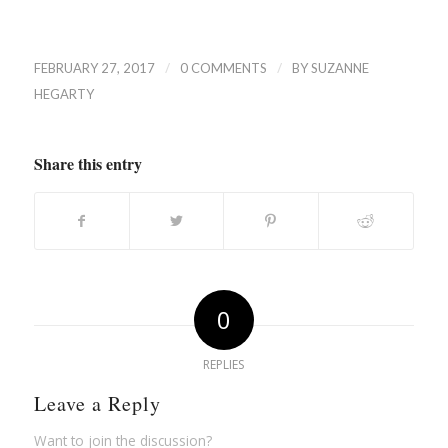
/
/
FEBRUARY 27, 2017
0 COMMENTS
BY
SUZANNE
HEGARTY
Share this entry
0
REPLIES
Leave a Reply
Want to join the discussion?