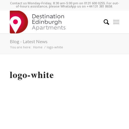
Contact us Monday-Friday, 8:30 am-5:00 pm on 0131 600 0255. For out-
of-hours assistance, please WhatsApp us on +44 131 381 8658.
Blog - Latest News
You are here:
Home
/
logo-white
logo-white