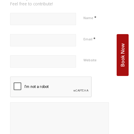
Feel free to contribute!
*
Name
*
Email
Book Now
Website