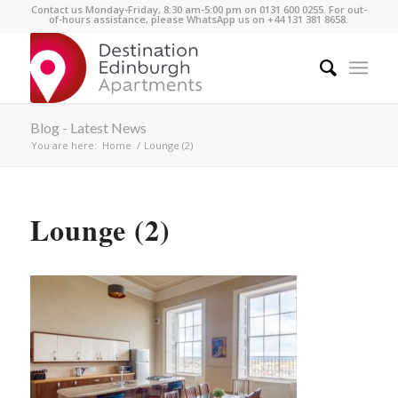
Contact us Monday-Friday, 8:30 am-5:00 pm on 0131 600 0255. For out-
of-hours assistance, please WhatsApp us on +44 131 381 8658.
Blog - Latest News
You are here:
Home
/
Lounge (2)
Lounge (2)