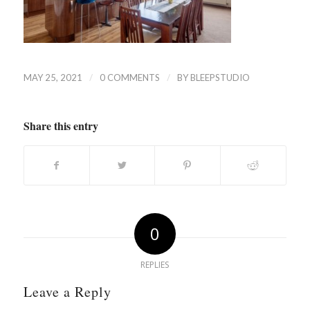
/
/
MAY 25, 2021
0 COMMENTS
BY
BLEEPSTUDIO
Share this entry
0
REPLIES
Leave a Reply