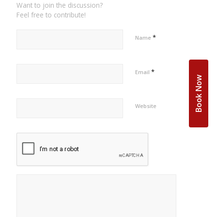
Want to join the discussion?
Feel free to contribute!
*
Name
*
Email
Book Now
Website