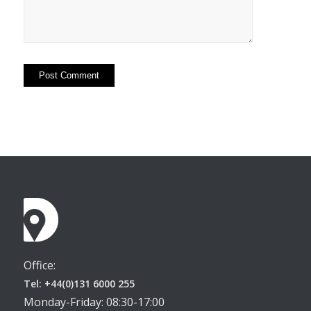
Office:
Tel: +44(0)131 6000 255
Monday-Friday: 08:30-17:00