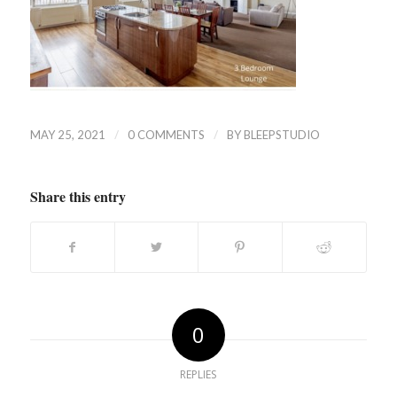
/
/
MAY 25, 2021
0 COMMENTS
BY
BLEEPSTUDIO
Share this entry
0
REPLIES