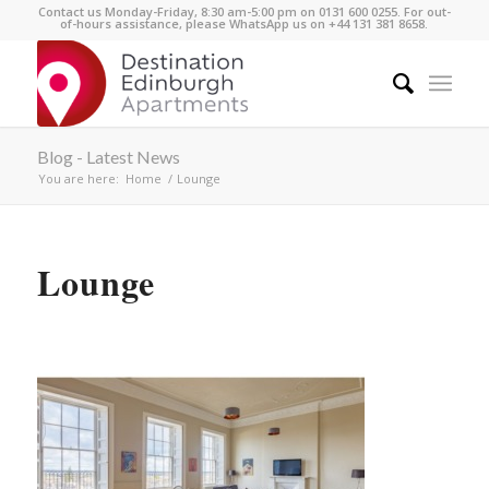
Contact us Monday-Friday, 8:30 am-5:00 pm on 0131 600 0255. For out-
of-hours assistance, please WhatsApp us on +44 131 381 8658.
Blog - Latest News
You are here:
Home
/
Lounge
Lounge