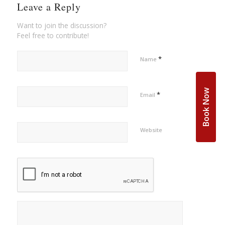
Leave a Reply
Want to join the discussion?
Feel free to contribute!
*
Name
Book Now
*
Email
Website