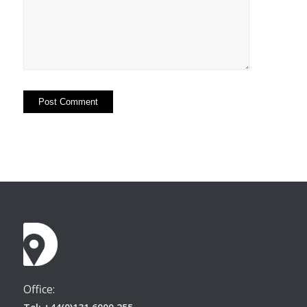
Office: